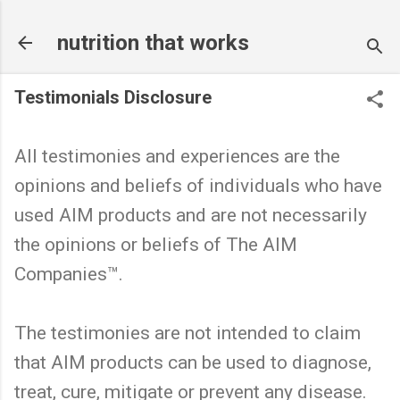
Skip to main content
nutrition that works
Testimonials Disclosure
All testimonies and experiences are the
opinions and beliefs of individuals who have
used AIM products and are not necessarily
the opinions or beliefs of The AIM
Companies™.
The testimonies are not intended to claim
that AIM products can be used to diagnose,
treat, cure, mitigate or prevent any disease.