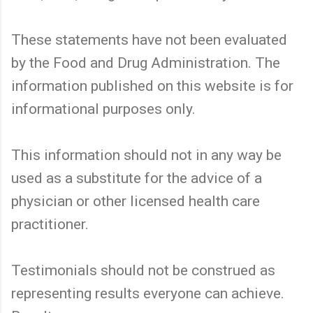
These statements have not been evaluated
by the Food and Drug Administration. The
information published on this website is for
informational purposes only.
This information should not in any way be
used as a substitute for the advice of a
physician or other licensed health care
practitioner.
Testimonials should not be construed as
representing results everyone can achieve.