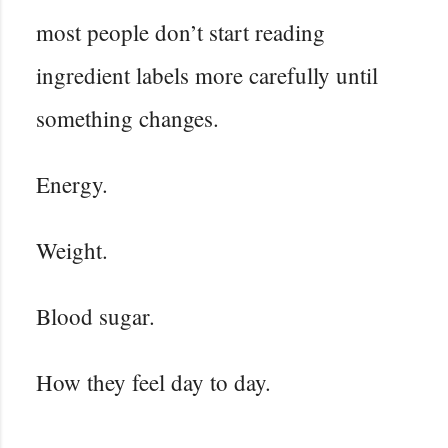
most people don’t start reading
ingredient labels more carefully until
something changes.
Energy.
Weight.
Blood sugar.
How they feel day to day.