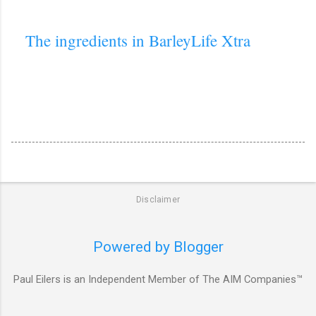
The ingredients in BarleyLife Xtra
Disclaimer
Powered by Blogger
Paul Eilers is an Independent Member of The AIM Companies™