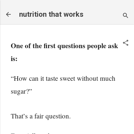
Skip to main content
nutrition that works
One of the first questions people ask
is:
“How can it taste sweet without much
sugar?”
That’s a fair question.