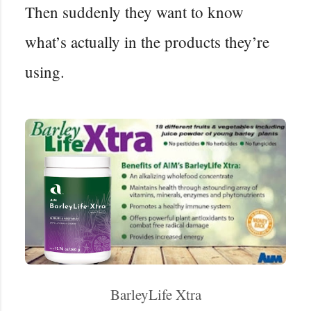
Then suddenly they want to know
what’s actually in the products they’re
using.
BarleyLife Xtra