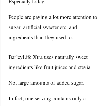
Especially today.
People are paying a lot more attention to
sugar, artificial sweeteners, and
ingredients than they used to.
BarleyLife Xtra uses naturally sweet
ingredients like fruit juices and stevia.
Not large amounts of added sugar.
In fact, one serving contains only a