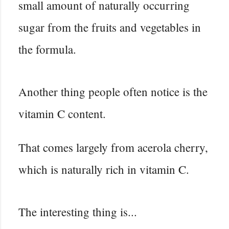
small amount of naturally occurring
sugar from the fruits and vegetables in
the formula.
Another thing people often notice is the
vitamin C content.
That comes largely from acerola cherry,
which is naturally rich in vitamin C.
The interesting thing is...