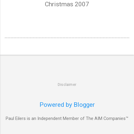
Christmas 2007
Disclaimer
Powered by Blogger
Paul Eilers is an Independent Member of The AIM Companies™