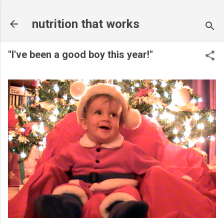
Skip to main content
nutrition that works
"I've been a good boy this year!"