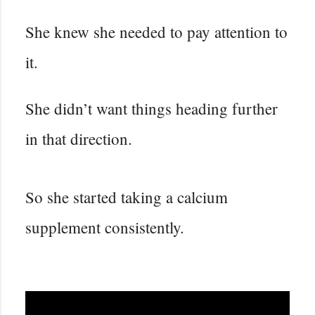
She knew she needed to pay attention to
it.
She didn’t want things heading further
in that direction.
So she started taking a calcium
supplement consistently.