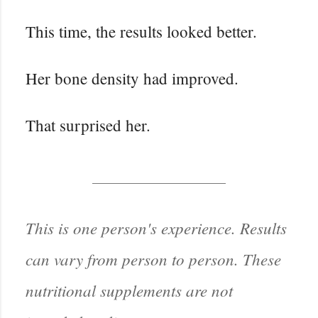
This time, the results looked better.
Her bone density had improved.
That surprised her.
This is one person's experience. Results
can vary from person to person. These
nutritional supplements are not