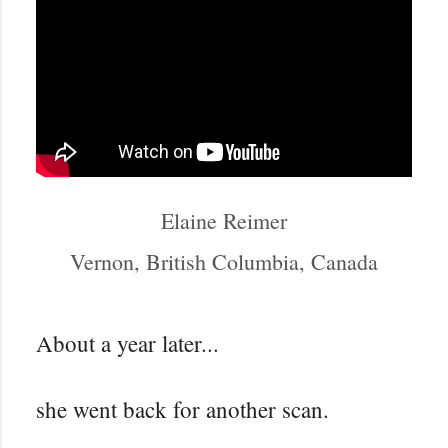
Elaine Reimer
Vernon, British Columbia, Canada
About a year later...
she went back for another scan.