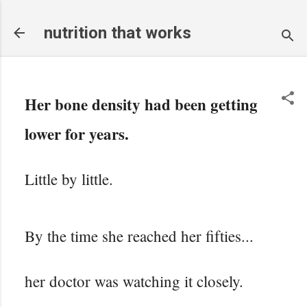
Skip to main content
nutrition that works
Her bone density had been getting
lower for years.
Little by little.
By the time she reached her fifties...
her doctor was watching it closely.