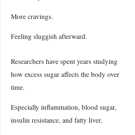
More cravings.
Feeling sluggish afterward.
Researchers have spent years studying
how excess sugar affects the body over
time.
Especially inflammation, blood sugar,
insulin resistance, and fatty liver.