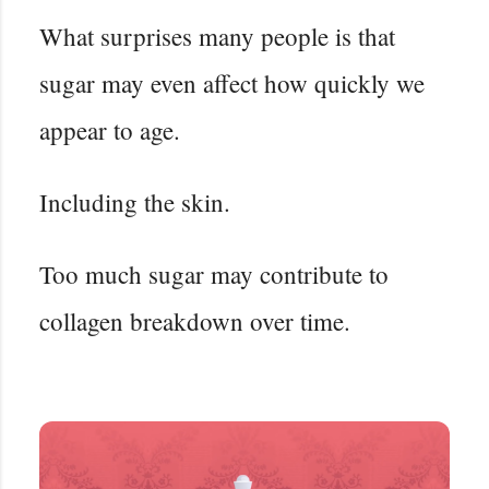
What surprises many people is that
sugar may even affect how quickly we
appear to age.
Including the skin.
Too much sugar may contribute to
collagen breakdown over time.