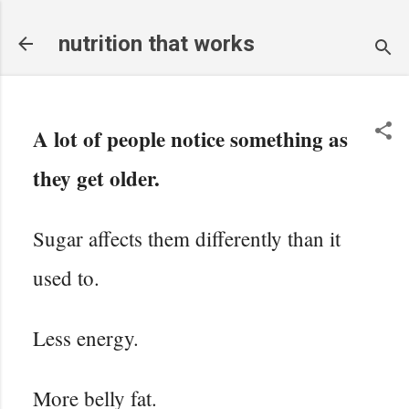
Skip to main content
nutrition that works
A lot of people notice something as
they get older.
Sugar affects them differently than it
used to.
Less energy.
More belly fat.