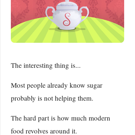
The interesting thing is...
Most people already know sugar
probably is not helping them.
The hard part is how much modern
food revolves around it.