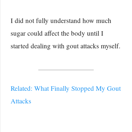
I did not fully understand how much
sugar could affect the body until I
started dealing with gout attacks myself.
Related: What Finally Stopped My Gout
Attacks