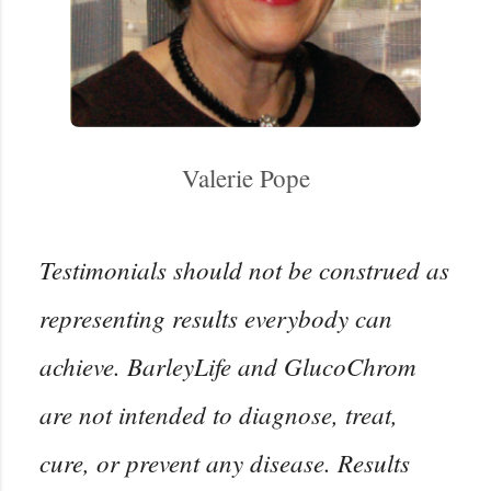
Valerie Pope
Testimonials should not be construed as
representing results everybody can
achieve. BarleyLife and GlucoChrom
are not intended to diagnose, treat,
cure, or prevent any disease. Results