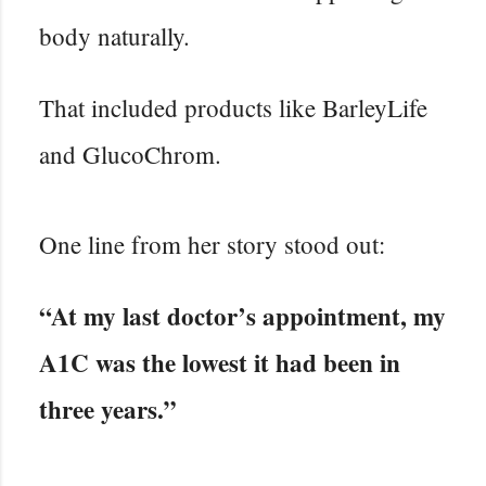
body naturally.
That included products like BarleyLife
and GlucoChrom.
One line from her story stood out:
“At my last doctor’s appointment, my
A1C was the lowest it had been in
three years.”