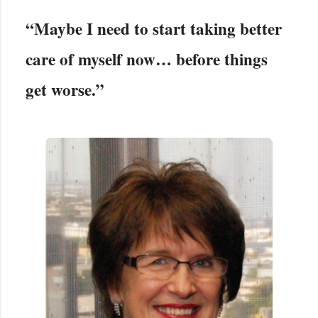
“Maybe I need to start taking better
care of myself now… before things
get worse.”