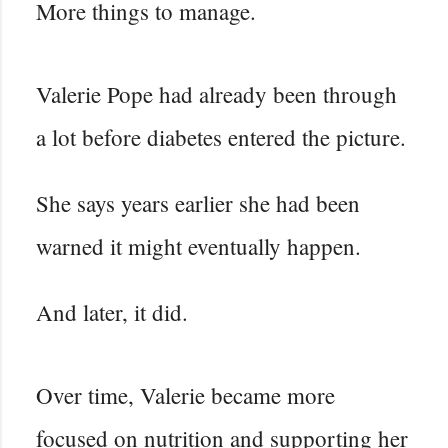
More things to manage.
Valerie Pope had already been through
a lot before diabetes entered the picture.
She says years earlier she had been
warned it might eventually happen.
And later, it did.
Over time, Valerie became more
focused on nutrition and supporting her