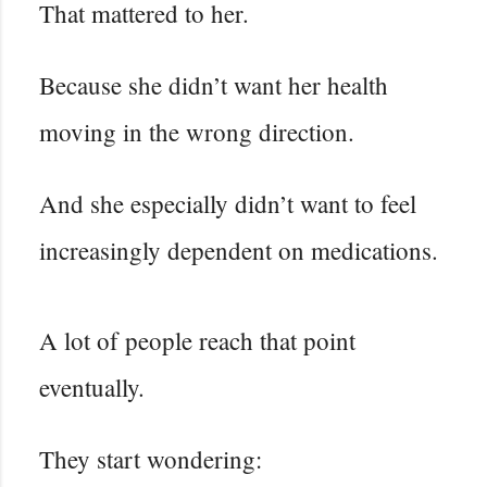
That mattered to her.
Because she didn’t want her health
moving in the wrong direction.
And she especially didn’t want to feel
increasingly dependent on medications.
A lot of people reach that point
eventually.
They start wondering: