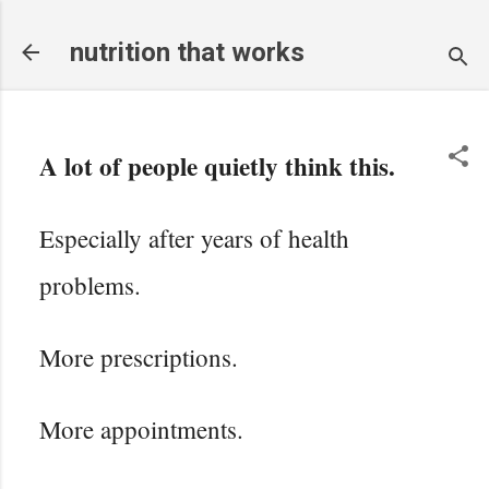
Skip to main content
nutrition that works
A lot of people quietly think this.
Especially after years of health
problems.
More prescriptions.
More appointments.