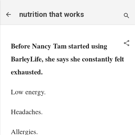
Skip to main content
nutrition that works
Before Nancy Tam started using
BarleyLife, she says she constantly felt
exhausted.
Low energy.
Headaches.
Allergies.