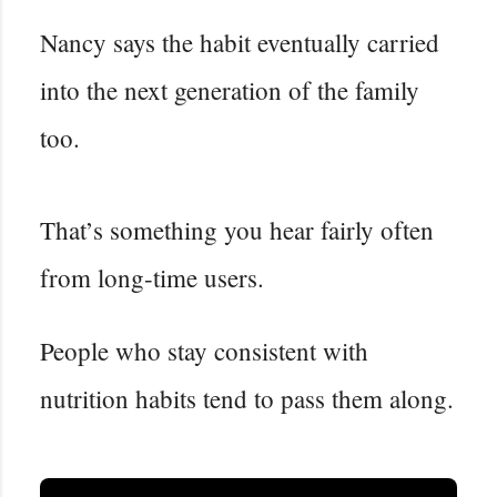
Nancy says the habit eventually carried
into the next generation of the family
too.
That’s something you hear fairly often
from long-time users.
People who stay consistent with
nutrition habits tend to pass them along.