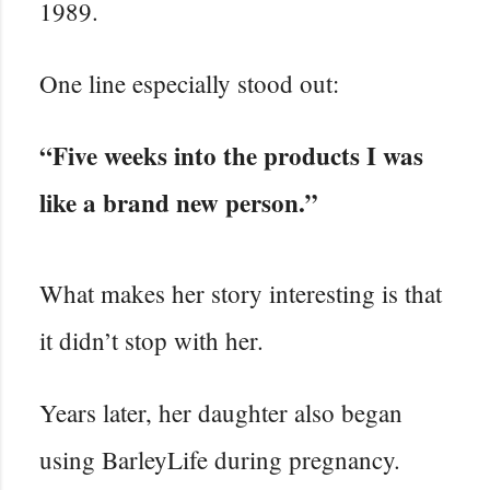
1989.
One line especially stood out:
“Five weeks into the products I was
like a brand new person.”
What makes her story interesting is that
it didn’t stop with her.
Years later, her daughter also began
using BarleyLife during pregnancy.