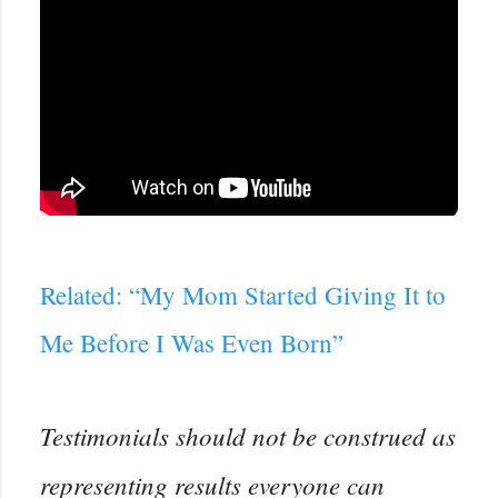
Related: “My Mom Started Giving It to
Me Before I Was Even Born”
Testimonials should not be construed as
representing results everyone can