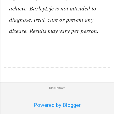
achieve. BarleyLife is not intended to
diagnose, treat, cure or prevent any
disease. Results may vary per person.
Disclaimer
Powered by Blogger