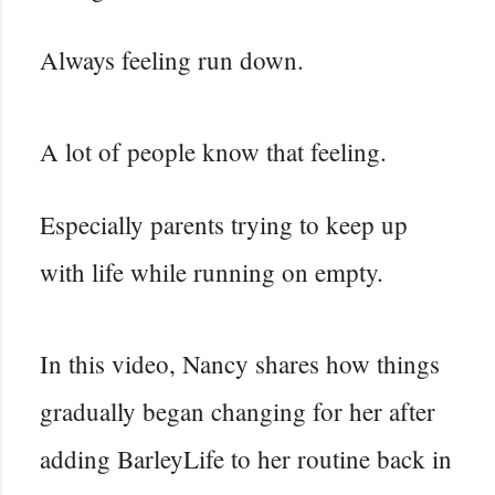
Always feeling run down.
A lot of people know that feeling.
Especially parents trying to keep up
with life while running on empty.
In this video, Nancy shares how things
gradually began changing for her after
adding BarleyLife to her routine back in