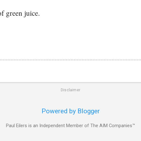
of green juice.
Disclaimer
Powered by Blogger
Paul Eilers is an Independent Member of The AIM Companies™