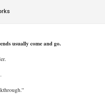
Skip to main content
orks
rends usually come and go.
er.
.
kthrough.”