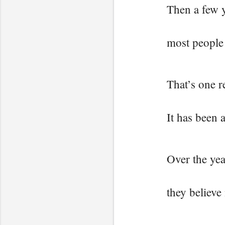
Then a few 
most people
That’s one r
It has been 
Over the yea
they believe 