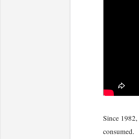
Since 1982, 
consumed.