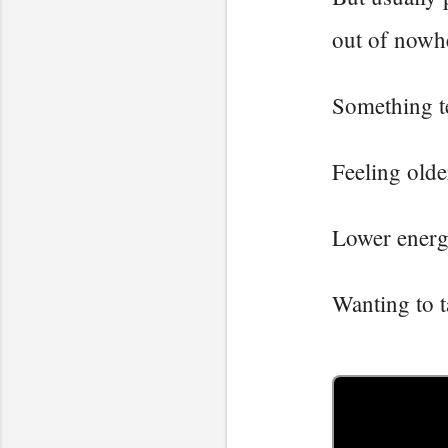
out of nowh
Something te
Feeling olde
Lower energ
Wanting to t