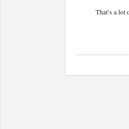
That’s a lot 