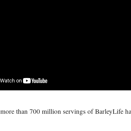
more than 700 million servings of BarleyLife h