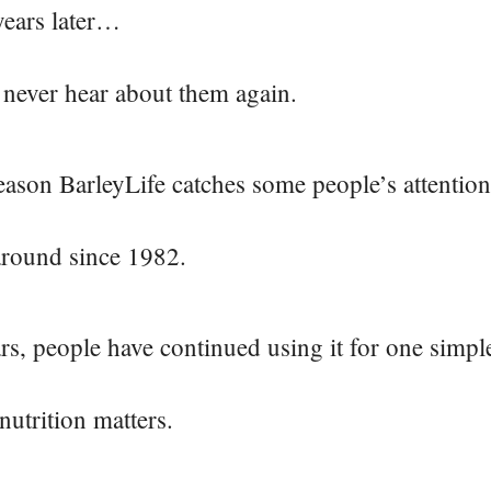
years later…
 never hear about them again.
eason BarleyLife catches some people’s attention
around since 1982.
rs, people have continued using it for one simpl
nutrition matters.