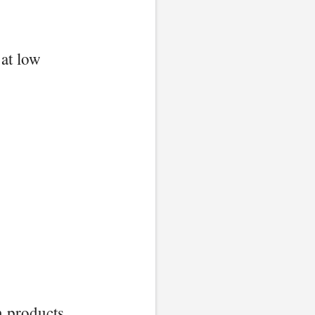
 at low
n products