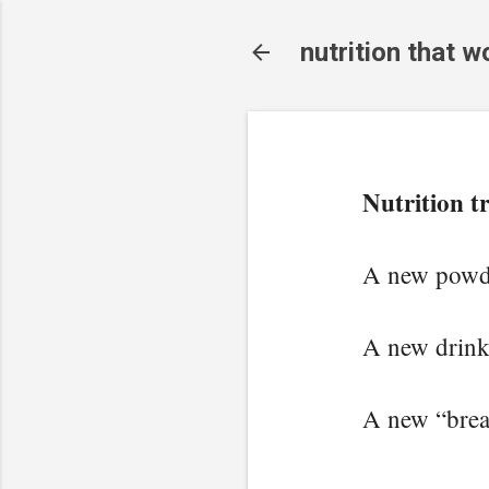
nutrition that w
Nutrition t
A new powd
A new drink
A new “brea