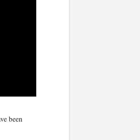
ave been