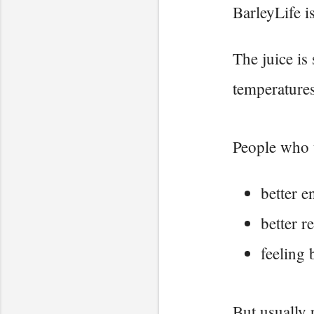
BarleyLife i
The juice is
temperatures
People who u
better e
better r
feeling 
But usually 