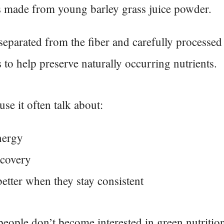
s made from young barley grass juice powder.
 separated from the fiber and carefully processed
 to help preserve naturally occurring nutrients.
se it often talk about:
nergy
ecovery
better when they stay consistent
people don’t become interested in green nutritio