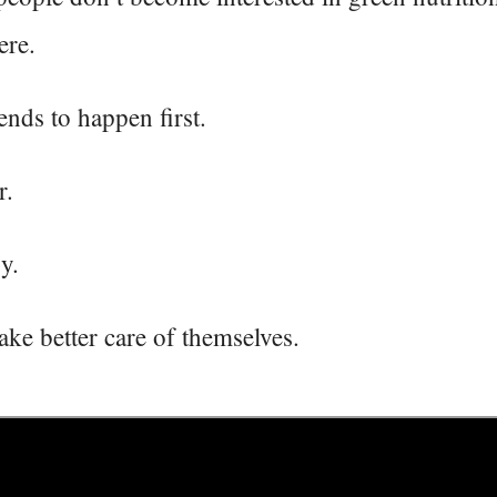
ere.
nds to happen first.
r.
y.
ake better care of themselves.