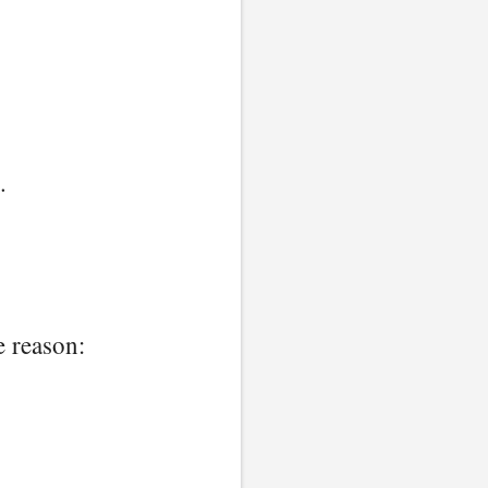
.
e reason: