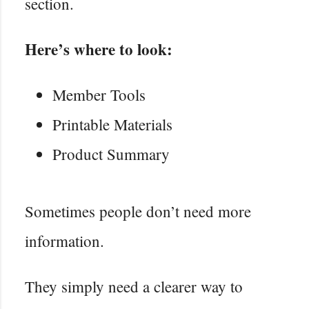
section.
Here’s where to look:
Member Tools
Printable Materials
Product Summary
Sometimes people don’t need more
information.
They simply need a clearer way to