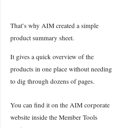
That’s why AIM created a simple
product summary sheet.
It gives a quick overview of the
products in one place without needing
to dig through dozens of pages.
You can find it on the AIM corporate
website inside the Member Tools