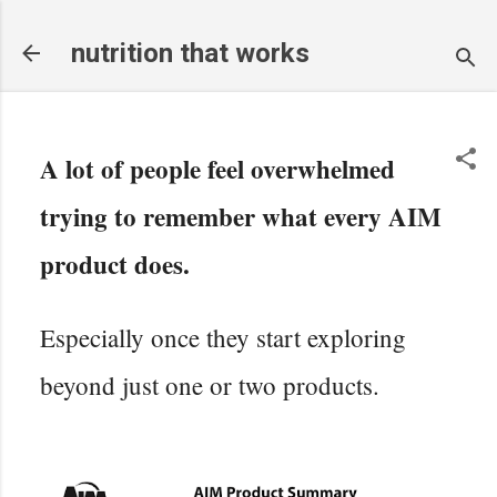
Skip to main content
nutrition that works
A lot of people feel overwhelmed
trying to remember what every AIM
product does.
Especially once they start exploring
beyond just one or two products.