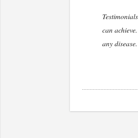
Testimonials
can achieve.
any disease.