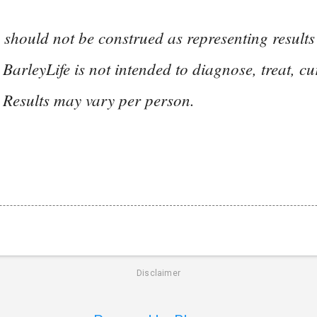
 should not be construed as representing result
 BarleyLife is not intended to diagnose, treat, cu
 Results may vary per person.
Disclaimer