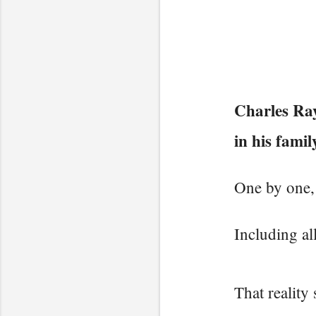
Charles Ray
in his famil
One by one, 
Including all
That reality