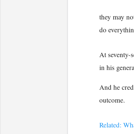
they may not
do everythin
At seventy-s
in his genera
And he credi
outcome.
Related: Wh