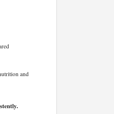
ared
utrition and
stently.