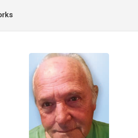
Skip to main content
orks