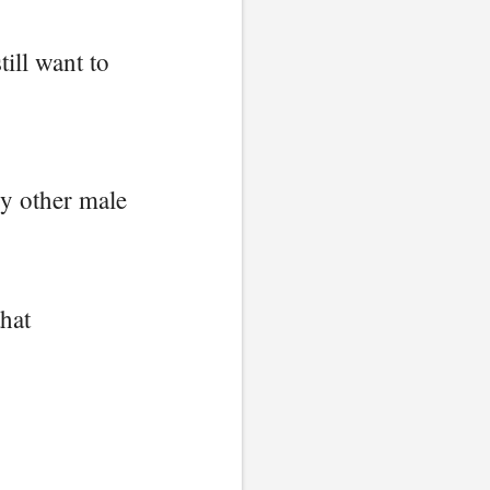
till want to
ry other male
that