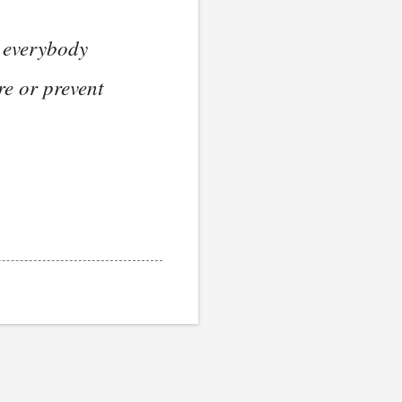
s everybody
re or prevent