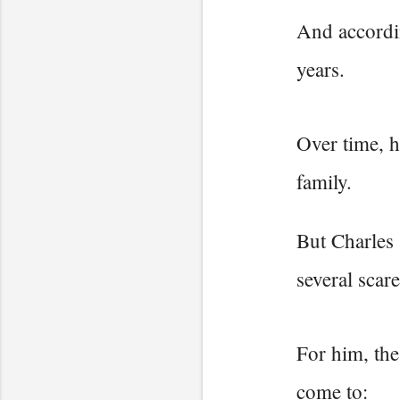
And accordin
years.
Over time, h
family.
But Charles 
several scar
For him, the
come to: