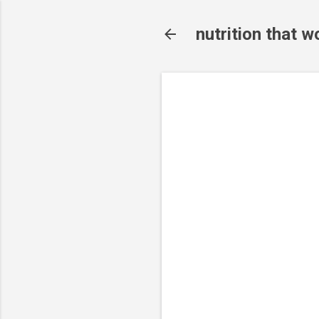
nutrition that w