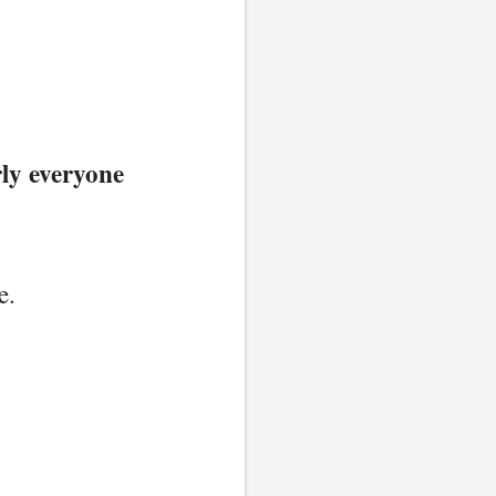
ly everyone
e.