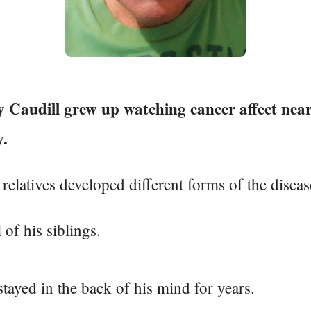
 Caudill grew up watching cancer affect near
y.
relatives developed different forms of the diseas
 of his siblings.
 stayed in the back of his mind for years.