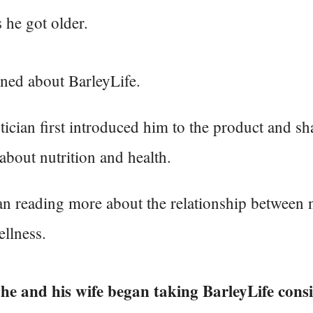
s he got older.
ned about BarleyLife.
tician first introduced him to the product and sh
about nutrition and health.
n reading more about the relationship between n
llness.
 he and his wife began taking BarleyLife consi