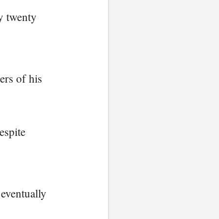
y twenty
rs of his
espite
 eventually