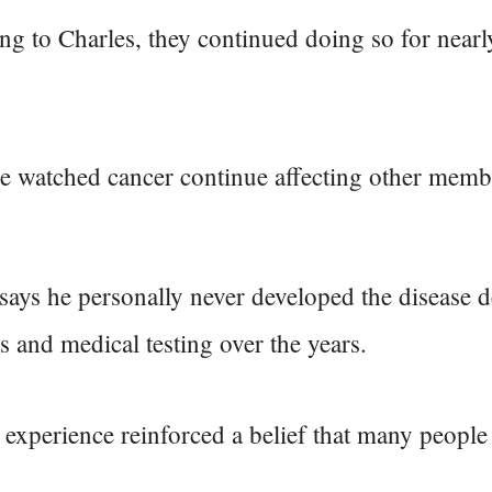
g to Charles, they continued doing so for nearl
e watched cancer continue affecting other membe
says he personally never developed the disease d
es and medical testing over the years.
 experience reinforced a belief that many people