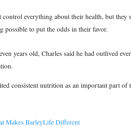
 control everything about their health, but they s
g possible to put the odds in their favor.
even years old, Charles said he had outlived eve
tion.
ted consistent nutrition as an important part of 
at Makes BarleyLife Different