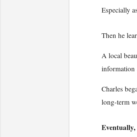
Especially a
Then he lear
A local beau
information 
Charles bega
long-term we
Eventually,