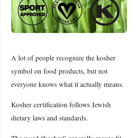
A lot of people recognize the kosher
symbol on food products, but not
everyone knows what it actually means.
Kosher certification follows Jewish
dietary laws and standards.
The word “kosher” generally means fit