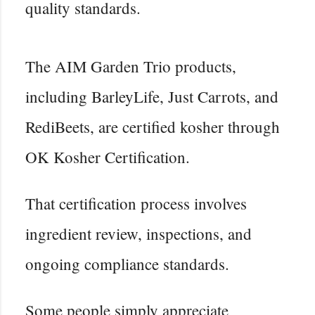
quality standards.
The AIM Garden Trio products,
including BarleyLife, Just Carrots, and
RediBeets, are certified kosher through
OK Kosher Certification.
That certification process involves
ingredient review, inspections, and
ongoing compliance standards.
Some people simply appreciate