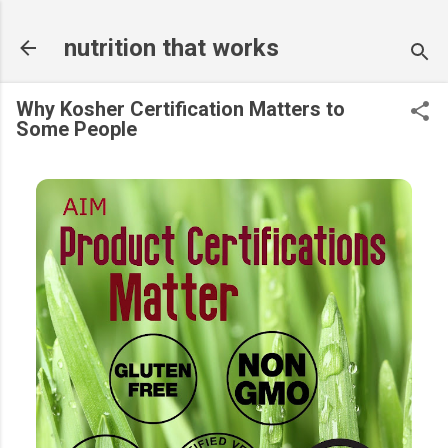
Skip to main content
nutrition that works
Why Kosher Certification Matters to
Some People