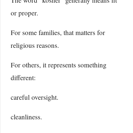
or proper.
For some families, that matters for
religious reasons.
For others, it represents something
different:
careful oversight.
cleanliness.