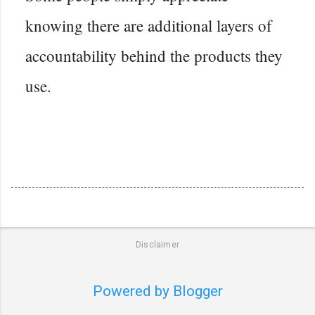
knowing there are additional layers of
accountability behind the products they
use.
Disclaimer
Powered by Blogger