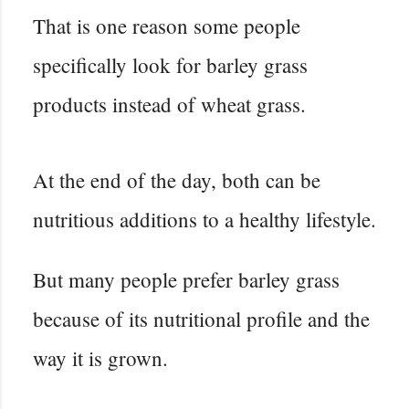
That is one reason some people
specifically look for barley grass
products instead of wheat grass.
At the end of the day, both can be
nutritious additions to a healthy lifestyle.
But many people prefer barley grass
because of its nutritional profile and the
way it is grown.