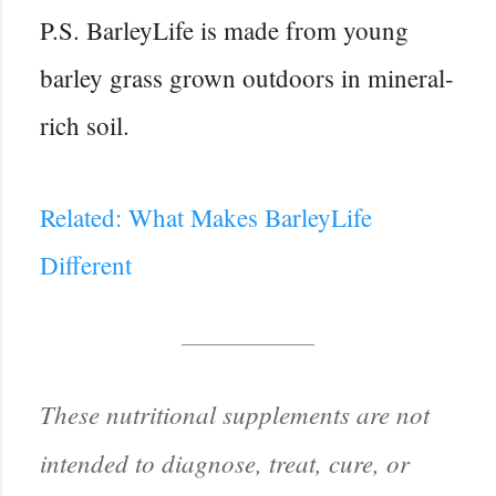
P.S. BarleyLife is made from young
barley grass grown outdoors in mineral-
rich soil.
Related: What Makes BarleyLife
Different
These nutritional supplements are not
intended to diagnose, treat, cure, or