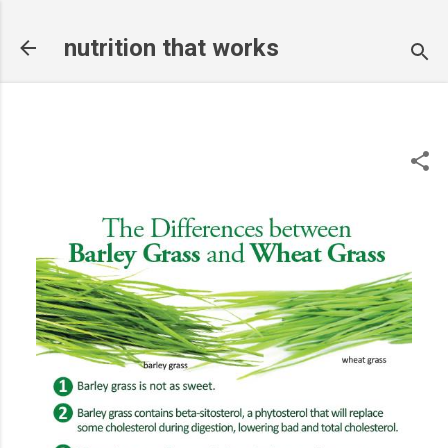
Skip to main content
nutrition that works