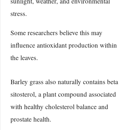
sunlight, weather, and environmental
stress.
Some researchers believe this may
influence antioxidant production within
the leaves.
Barley grass also naturally contains beta
sitosterol, a plant compound associated
with healthy cholesterol balance and
prostate health.