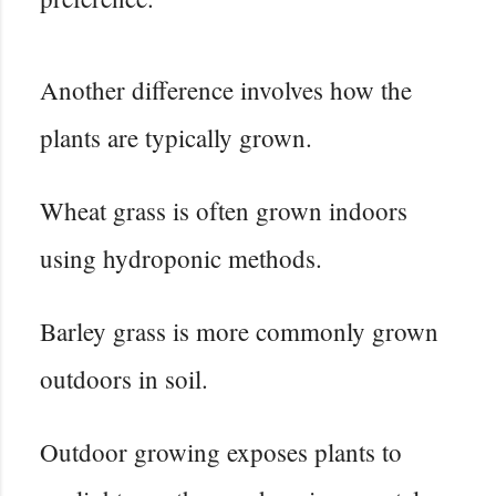
Another difference involves how the
plants are typically grown.
Wheat grass is often grown indoors
using hydroponic methods.
Barley grass is more commonly grown
outdoors in soil.
Outdoor growing exposes plants to