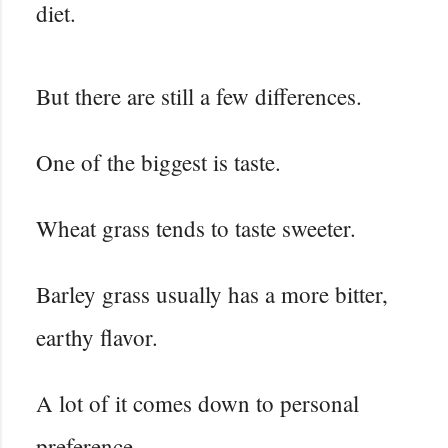
diet.
But there are still a few differences.
One of the biggest is taste.
Wheat grass tends to taste sweeter.
Barley grass usually has a more bitter,
earthy flavor.
A lot of it comes down to personal
preference.