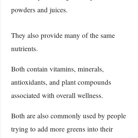
powders and juices.
They also provide many of the same
nutrients.
Both contain vitamins, minerals,
antioxidants, and plant compounds
associated with overall wellness.
Both are also commonly used by people
trying to add more greens into their