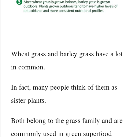
Wheat grass and barley grass have a lot
in common.
In fact, many people think of them as
sister plants.
Both belong to the grass family and are
commonly used in green superfood