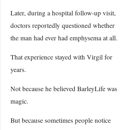
Later, during a hospital follow-up visit,
doctors reportedly questioned whether
the man had ever had emphysema at all.
That experience stayed with Virgil for
years.
Not because he believed BarleyLife was
magic.
But because sometimes people notice