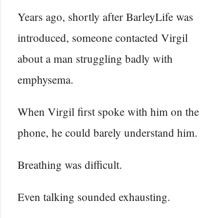
Years ago, shortly after BarleyLife was
introduced, someone contacted Virgil
about a man struggling badly with
emphysema.
When Virgil first spoke with him on the
phone, he could barely understand him.
Breathing was difficult.
Even talking sounded exhausting.