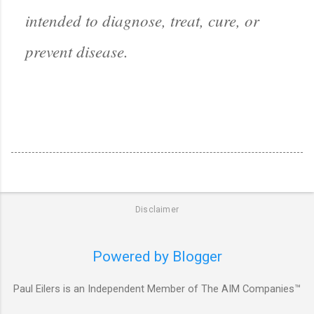
intended to diagnose, treat, cure, or
prevent disease.
Disclaimer
Powered by Blogger
Paul Eilers is an Independent Member of The AIM Companies™