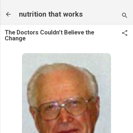
Skip to main content
nutrition that works
The Doctors Couldn’t Believe the
Change