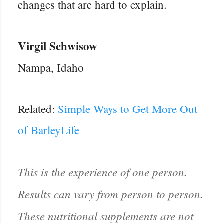
changes that are hard to explain.
Virgil Schwisow
Nampa, Idaho
Related:
Simple Ways to Get More Out
of BarleyLife
This is the experience of one person.
Results can vary from person to person.
These nutritional supplements are not