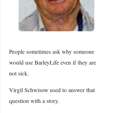
People sometimes ask why someone
would use BarleyLife even if they are
not sick.
Virgil Schwisow used to answer that
question with a story.