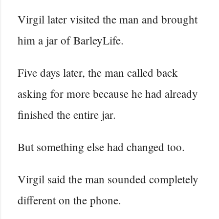
Virgil later visited the man and brought
him a jar of BarleyLife.
Five days later, the man called back
asking for more because he had already
finished the entire jar.
But something else had changed too.
Virgil said the man sounded completely
different on the phone.