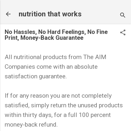
Skip to main content
nutrition that works
No Hassles, No Hard Feelings, No Fine
Print, Money-Back Guarantee
All nutritional products from The AIM
Companies come with an absolute
satisfaction guarantee.
If for any reason you are not completely
satisfied, simply return the unused products
within thirty days, for a full 100 percent
money-back refund.