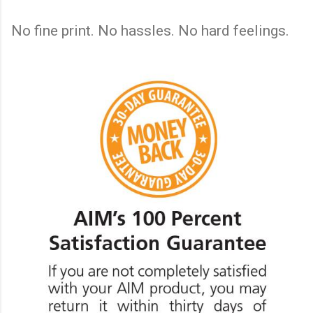
No fine print. No hassles. No hard feelings.