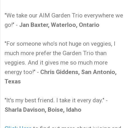
"We take our AIM Garden Trio everywhere we
go!" -
Jan Baxter, Waterloo, Ontario
"For someone who’s not huge on veggies, I
much more prefer the Garden Trio than
veggies. And it gives me so much more
energy too!" -
Chris Giddens, San Antonio,
Texas
"It's my best friend. I take it every day." -
Sharla Davison, Boise, Idaho