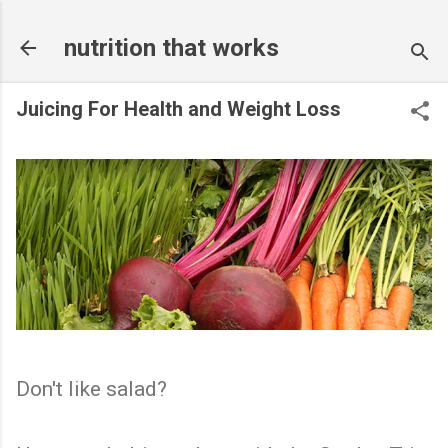
Skip to main content
nutrition that works
Juicing For Health and Weight Loss
Don't like salad?