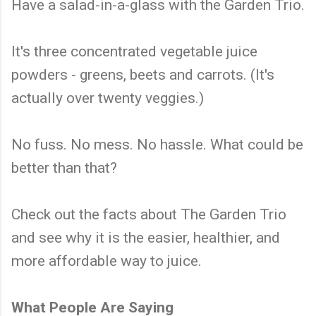
Have a salad-in-a-glass with the Garden Trio.
It's three concentrated vegetable juice
powders - greens, beets and carrots. (It's
actually over twenty veggies.)
No fuss. No mess. No hassle. What could be
better than that?
Check out the facts about The Garden Trio
and see why it is the easier, healthier, and
more affordable way to juice.
What People Are Saying