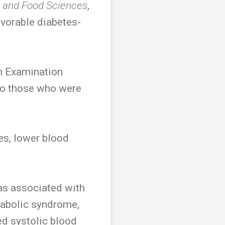
n and Food Sciences
,
vorable diabetes-
on Examination
to those who were
s, lower blood
as associated with
tabolic syndrome,
ed systolic blood