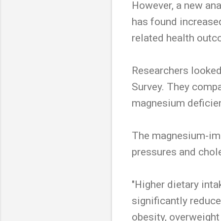
However, a new anal
has found increased
related health out
Researchers looked
Survey. They compa
magnesium deficien
The magnesium-imbu
pressures and chole
"Higher dietary in
significantly reduc
obesity, overweight