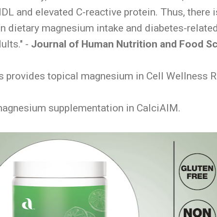
DL and elevated C-reactive protein. Thus, there i
n dietary magnesium intake and diabetes-related
ults." -
Journal of Human Nutrition and Food S
provides topical magnesium in Cell Wellness R
magnesium supplementation in CalciAIM.