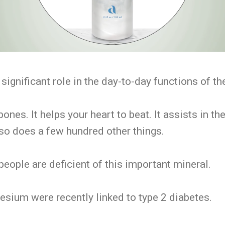
ignificant role in the day-to-day functions of th
bones. It helps your heart to beat. It assists in t
also does a few hundred other things.
 people are deficient of this important mineral.
sium were recently linked to type 2 diabetes.