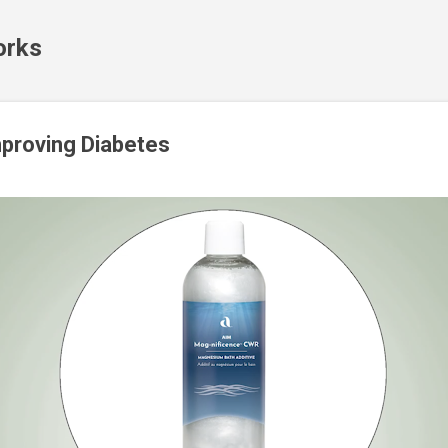
Skip to main content
orks
proving Diabetes