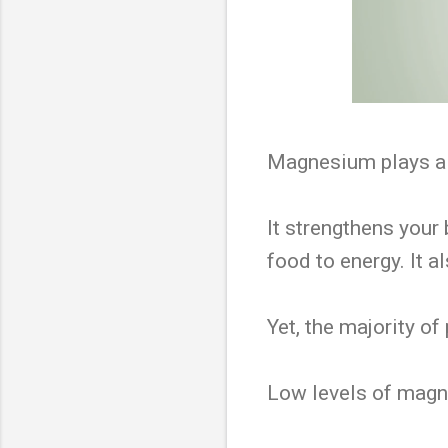
Magnesium plays a s
It strengthens your 
food to energy. It 
Yet, the majority of
Low levels of magne