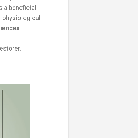
s a beneficial
 physiological
ciences
estorer.