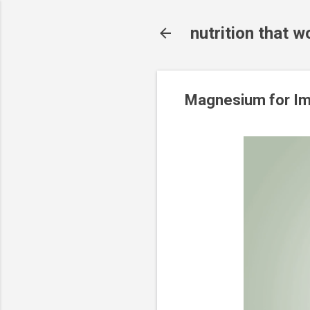
nutrition that w
Magnesium for Im