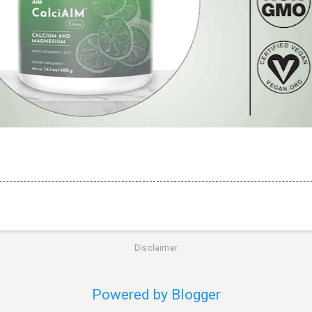
Disclaimer
Powered by Blogger