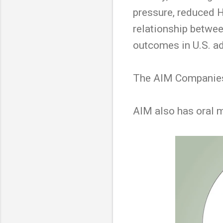
pressure, reduced H
relationship betwee
outcomes in U.S. ad
The AIM Companies 
AIM also has oral 