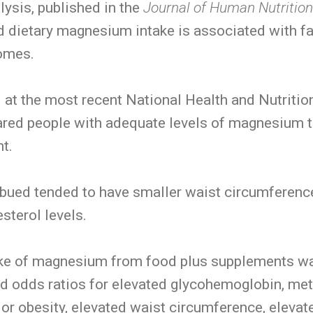
ysis, published in the
Journal of Human Nutritio
 dietary magnesium intake is associated with fa
comes.
 at the most recent National Health and Nutriti
red people with adequate levels of magnesium 
t.
ed tended to have smaller waist circumference
sterol levels.
take of magnesium from food plus supplements w
ed odds ratios for elevated glycohemoglobin, me
 or obesity, elevated waist circumference, elevat