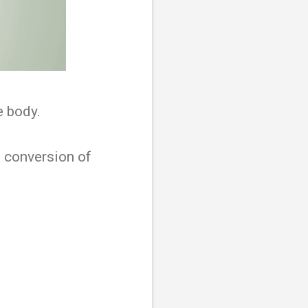
e body.
he conversion of