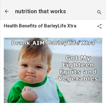
Skip to main content
nutrition that works
Health Benefits of BarleyLife Xtra