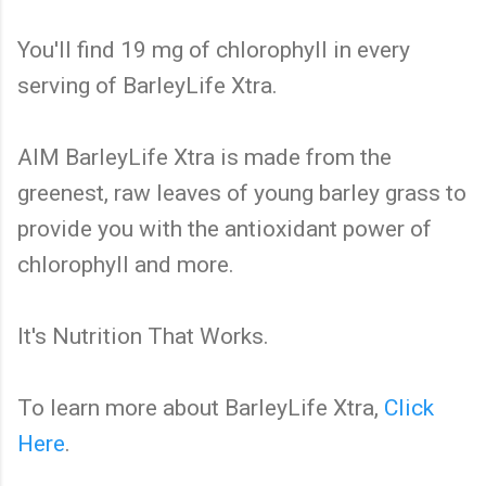
You'll find 19 mg of chlorophyll in every
serving of BarleyLife Xtra.
AIM BarleyLife Xtra is made from the
greenest, raw leaves of young barley grass to
provide you with the antioxidant power of
chlorophyll and more.
It's Nutrition That Works.
To learn more about BarleyLife Xtra,
Click
Here
.