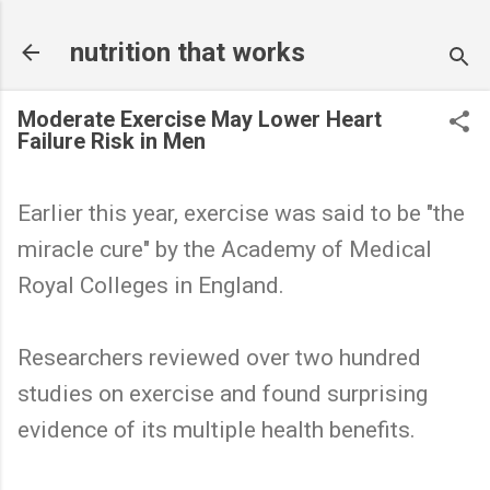
Skip to main content
nutrition that works
Moderate Exercise May Lower Heart
Failure Risk in Men
Earlier this year, exercise was said to be "the
miracle cure" by the Academy of Medical
Royal Colleges in England.
Researchers reviewed over two hundred
studies on exercise and found surprising
evidence of its multiple health benefits.