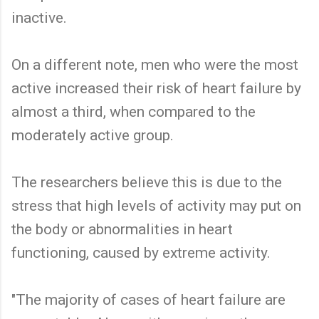
inactive.
On a different note, men who were the most
active increased their risk of heart failure by
almost a third, when compared to the
moderately active group.
The researchers believe this is due to the
stress that high levels of activity may put on
the body or abnormalities in heart
functioning, caused by extreme activity.
"The majority of cases of heart failure are