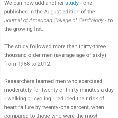
We can now add another
study
- one
published in the August edition of the
Journal of American College of Cardiology
- to
the growing list.
The study followed more than thirty-three
thousand older men (average age of sixty)
from 1988 to 2012.
Researchers learned men who exercised
moderately for twenty or thirty minutes a day
- walking or cycling - reduced their risk of
heart failure by twenty-one percent, when
compared to those who were the most