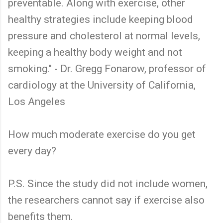
preventable. Along with exercise, other
healthy strategies include keeping blood
pressure and cholesterol at normal levels,
keeping a healthy body weight and not
smoking." - Dr. Gregg Fonarow, professor of
cardiology at the University of California,
Los Angeles
How much moderate exercise do you get
every day?
P.S. Since the study did not include women,
the researchers cannot say if exercise also
benefits them.