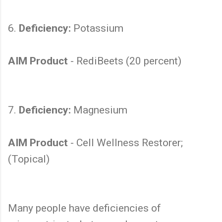
6.
Deficiency:
Potassium
AIM Product
- RediBeets (20 percent)
7.
Deficiency:
Magnesium
AIM Product
- Cell Wellness Restorer;
(Topical)
Many people have deficiencies of