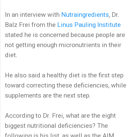
In an interview with
Nutraingredients
, Dr.
Balz Frei from the
Linus Pauling Institute
stated he is concerned because people are
not getting enough micronutrients in their
diet.
He also said a healthy diet is the first step
toward correcting these deficiencies, while
supplements are the next step.
According to Dr. Frei, what are the eight
biggest nutritional deficiencies? The
following is his list, as well as the AIM