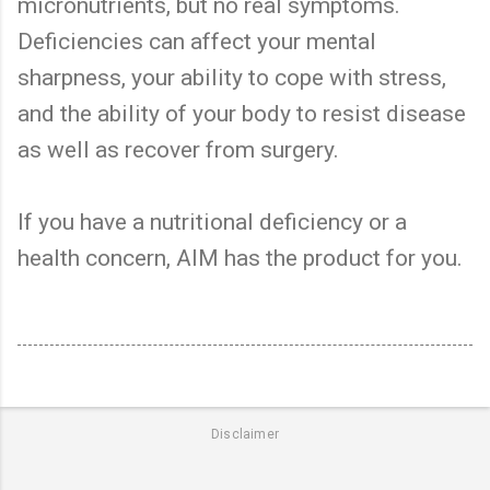
micronutrients, but no real symptoms.
Deficiencies can affect your mental
sharpness, your ability to cope with stress,
and the ability of your body to resist disease
as well as recover from surgery.
If you have a nutritional deficiency or a
health concern, AIM has the product for you.
Disclaimer