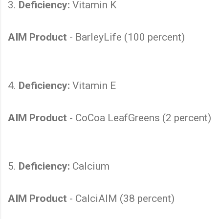
3.
Deficiency:
Vitamin K
AIM Product
- BarleyLife (100 percent)
4.
Deficiency:
Vitamin E
AIM Product
- CoCoa LeafGreens (2 percent)
5.
Deficiency:
Calcium
AIM Product
- CalciAIM (38 percent)