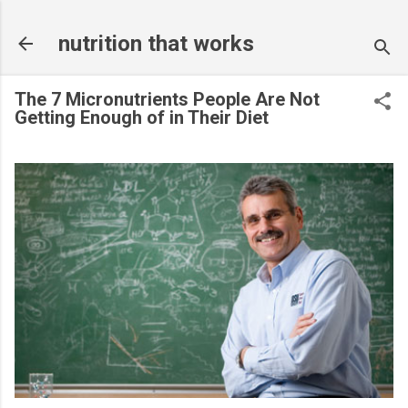
Skip to main content
nutrition that works
The 7 Micronutrients People Are Not
Getting Enough of in Their Diet