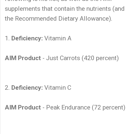
supplements that contain the nutrients (and
the Recommended Dietary Allowance).
1.
Deficiency:
Vitamin A
AIM Product
- Just Carrots (420 percent)
2.
Deficiency:
Vitamin C
AIM Product
- Peak Endurance (72 percent)