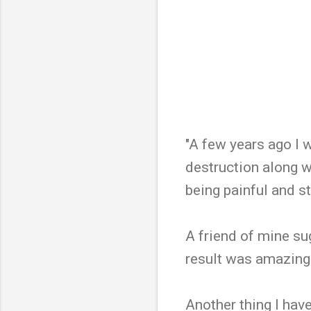
"A few years ago I w
destruction along wi
being painful and st
A friend of mine su
result was amazing!
Another thing I have