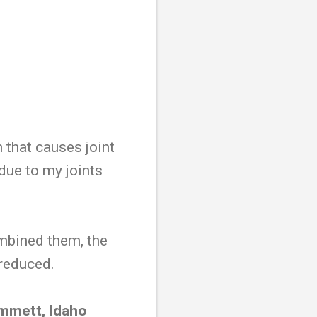
n that causes joint
 due to my joints
mbined them, the
 reduced.
Emmett, Idaho