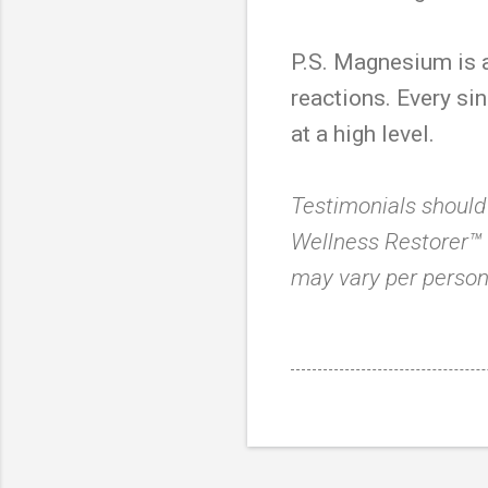
P.S. Magnesium is a
reactions. Every sin
at a high level.
Testimonials should
Wellness Restorer™ i
may vary per person