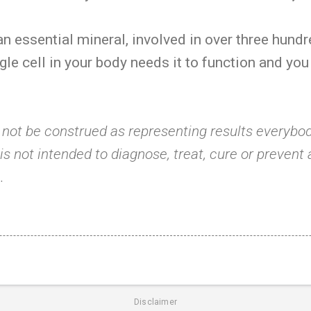
n essential mineral, involved in over three hund
gle cell in your body needs it to function and you
 not be construed as representing results everybod
s not intended to diagnose, treat, cure or prevent
.
Disclaimer