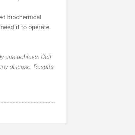
red biochemical
 need it to operate
y can achieve. Cell
 any disease. Results