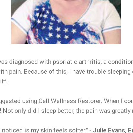
as diagnosed with psoriatic arthritis, a conditio
th pain. Because of this, I have trouble sleeping
iff.
ggested using Cell Wellness Restorer. When I co
 Not only did I sleep better, the pain was greatly
 noticed is my skin feels softer." -
Julie Evans, 