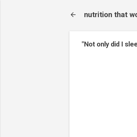
nutrition that w
"Not only did I sle