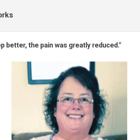
Skip to main content
orks
ep better, the pain was greatly reduced."