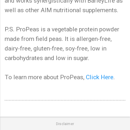
and works synergistically with BarleyLife as
well as other AIM nutritional supplements.
P.S. ProPeas is a vegetable protein powder
made from field peas. It is allergen-free,
dairy-free, gluten-free, soy-free, low in
carbohydrates and low in sugar.
To learn more about ProPeas,
Click Here
.
Disclaimer