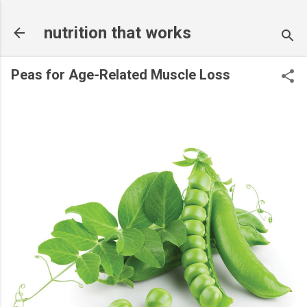
Skip to main content
nutrition that works
Peas for Age-Related Muscle Loss