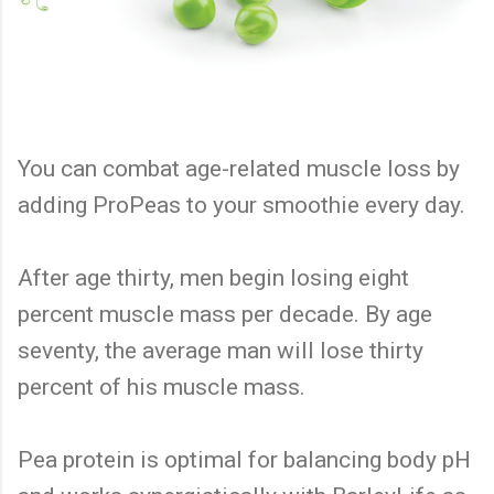
You can combat age-related muscle loss by
adding ProPeas to your smoothie every day.
After age thirty, men begin losing eight
percent muscle mass per decade. By age
seventy, the average man will lose thirty
percent of his muscle mass.
Pea protein is optimal for balancing body pH