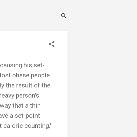
 causing his set-
 Most obese people
y the result of the
 heavy person's
way that a thin
ve a set-point -
calorie counting." -