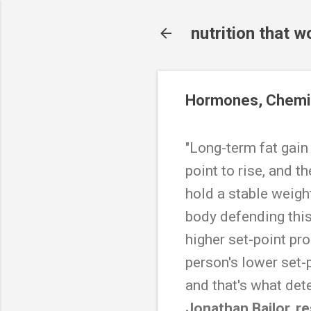
nutrition that w
Hormones, Chemis
"Long-term fat gain
point to rise, and 
hold a stable weight
body defending this
higher set-point pr
person's lower set-
and that's what det
Jonathan Bailor, r