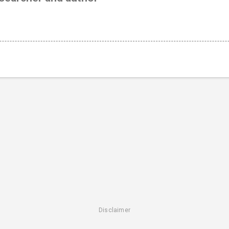
Disclaimer