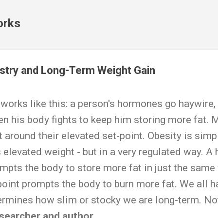
Skip to main content
orks
try and Long-Term Weight Gain
 works like this: a person's hormones go haywire,
then his body fights to keep him storing more fat.
 around their elevated set-point. Obesity is simpl
 elevated weight - but in a very regulated way. A
ompts the body to store more fat in just the same 
point prompts the body to burn more fat. We all ha
ermines how slim or stocky we are long-term. Not 
esearcher and author