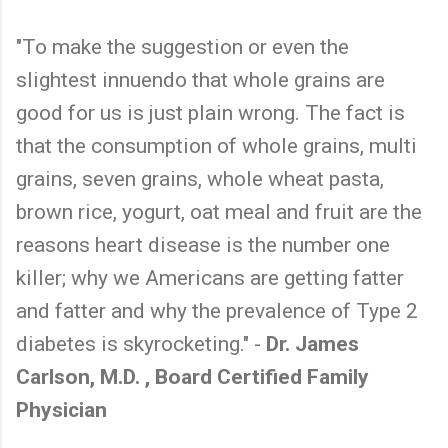
"To make the suggestion or even the
slightest innuendo that whole grains are
good for us is just plain wrong. The fact is
that the consumption of whole grains, multi
grains, seven grains, whole wheat pasta,
brown rice, yogurt, oat meal and fruit are the
reasons heart disease is the number one
killer; why we Americans are getting fatter
and fatter and why the prevalence of Type 2
diabetes is skyrocketing." -
Dr. James
Carlson, M.D. , Board Certified Family
Physician