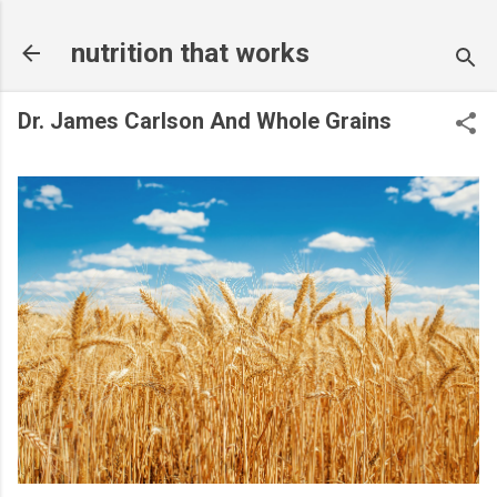
Skip to main content
nutrition that works
Dr. James Carlson And Whole Grains