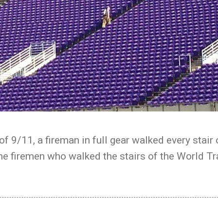
of 9/11, a fireman in full gear walked every stai
he firemen who walked the stairs of the World Tr