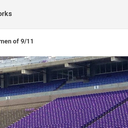
Skip to main content
orks
emen of 9/11