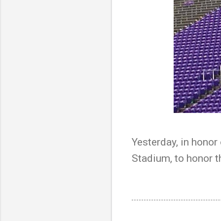
Yesterday, in honor 
Stadium, to honor t