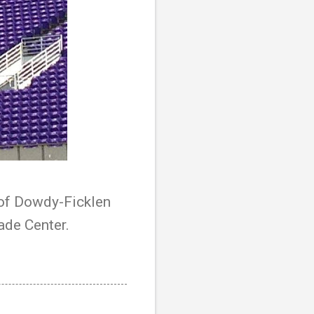
r of Dowdy-Ficklen
ade Center.