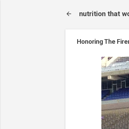
nutrition that w
Honoring The Fir