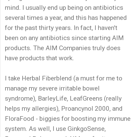
mind. I usually end up being on antibiotics
several times a year, and this has happened
for the past thirty years. In fact, I haven't
been on any antibiotics since starting AIM
products. The AIM Companies truly does
have products that work.
I take Herbal Fiberblend (a must for me to
manage my severe irritable bowel
syndrome), BarleyLife, LeafGreens (really
helps my allergies), Proancynol 2000, and
FloraFood - biggies for boosting my immune
system. As well, I use GinkgoSense,