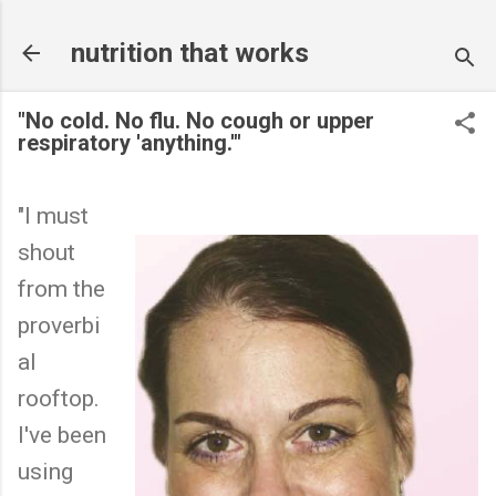
Skip to main content
nutrition that works
"No cold. No flu. No cough or upper
respiratory 'anything.'"
"I must
shout
from the
proverbi
al
rooftop.
I've been
using