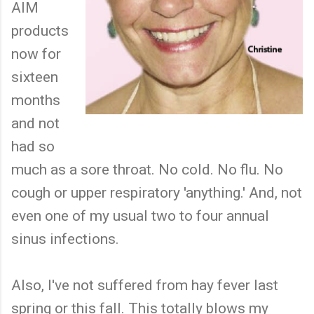
AIM
products
now for
sixteen
months
and not
had so
much as a sore throat. No cold. No flu. No
cough or upper respiratory 'anything.' And, not
even one of my usual two to four annual
sinus infections.
Also, I've not suffered from hay fever last
spring or this fall. This totally blows my