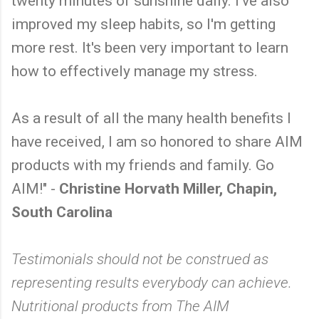
twenty minutes of sunshine daily. I've also
improved my sleep habits, so I'm getting
more rest. It's been very important to learn
how to effectively manage my stress.
As a result of all the many health benefits I
have received, I am so honored to share AIM
products with my friends and family. Go
AIM!" -
Christine Horvath Miller, Chapin,
South Carolina
Testimonials should not be construed as
representing results everybody can achieve.
Nutritional products from The AIM