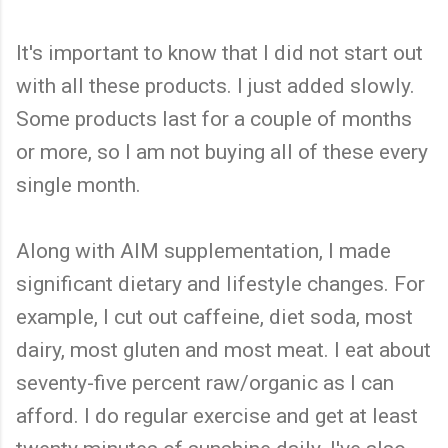
It's important to know that I did not start out
with all these products. I just added slowly.
Some products last for a couple of months
or more, so I am not buying all of these every
single month.
Along with AIM supplementation, I made
significant dietary and lifestyle changes. For
example, I cut out caffeine, diet soda, most
dairy, most gluten and most meat. I eat about
seventy-five percent raw/organic as I can
afford. I do regular exercise and get at least