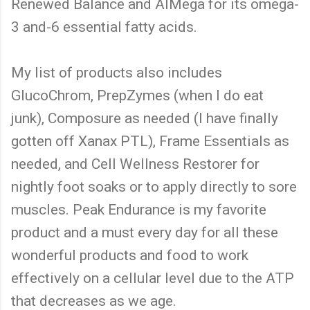
Renewed Balance and AIMega for its omega-
3 and-6 essential fatty acids.
My list of products also includes
GlucoChrom, PrepZymes (when I do eat
junk), Composure as needed (I have finally
gotten off Xanax PTL), Frame Essentials as
needed, and Cell Wellness Restorer for
nightly foot soaks or to apply directly to sore
muscles. Peak Endurance is my favorite
product and a must every day for all these
wonderful products and food to work
effectively on a cellular level due to the ATP
that decreases as we age.