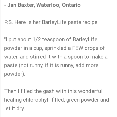
-
Jan Baxter, Waterloo, Ontario
P.S. Here is her BarleyLife paste recipe:
"I put about 1/2 teaspoon of BarleyLife
powder in a cup, sprinkled a FEW drops of
water, and stirred it with a spoon to make a
paste (not runny, if it is runny, add more
powder).
Then I filled the gash with this wonderful
healing chlorophyll-filled, green powder and
let it dry.