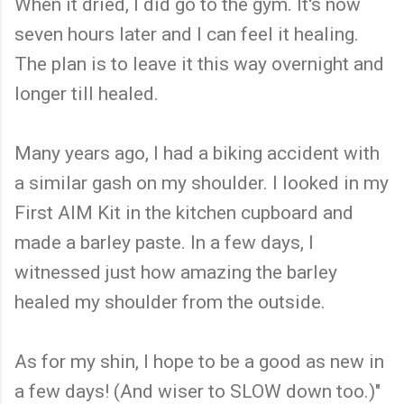
When it dried, I did go to the gym. It's now
seven hours later and I can feel it healing.
The plan is to leave it this way overnight and
longer till healed.
Many years ago, I had a biking accident with
a similar gash on my shoulder. I looked in my
First AIM Kit in the kitchen cupboard and
made a barley paste. In a few days, I
witnessed just how amazing the barley
healed my shoulder from the outside.
As for my shin, I hope to be a good as new in
a few days! (And wiser to SLOW down too.)"