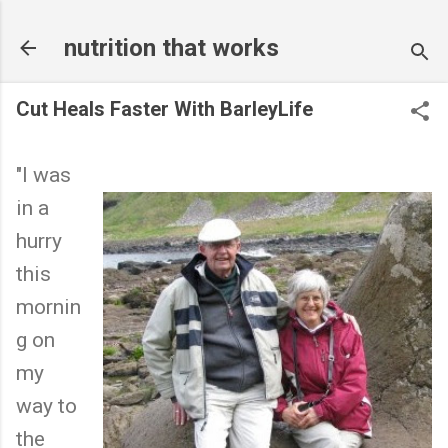
Skip to main content
nutrition that works
Cut Heals Faster With BarleyLife
"I was
in a
hurry
this
mornin
g on
my
way to
the