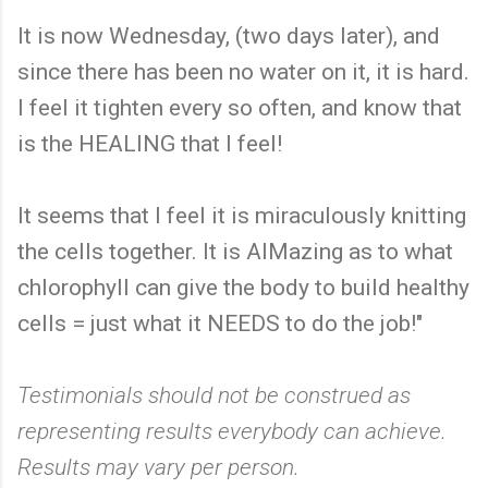
It is now Wednesday, (two days later), and
since there has been no water on it, it is hard.
I feel it tighten every so often, and know that
is the HEALING that I feel!
It seems that I feel it is miraculously knitting
the cells together. It is AIMazing as to what
chlorophyll can give the body to build healthy
cells = just what it NEEDS to do the job!"
Testimonials should not be construed as
representing results everybody can achieve.
Results may vary per person.