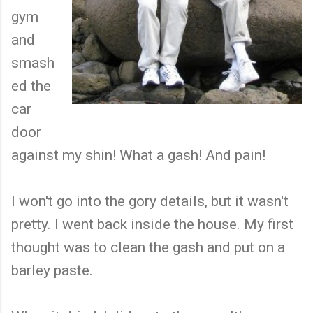
gym
and
smash
ed the
car
door
against my shin! What a gash! And pain!
I won't go into the gory details, but it wasn't
pretty. I went back inside the house. My first
thought was to clean the gash and put on a
barley paste.