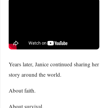
Years later, Janice continued sharing her
story around the world.
About faith.
About survival.