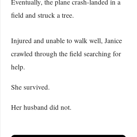
Eventually, the plane crash-landed in a
field and struck a tree.
Injured and unable to walk well, Janice
crawled through the field searching for
help.
She survived.
Her husband did not.