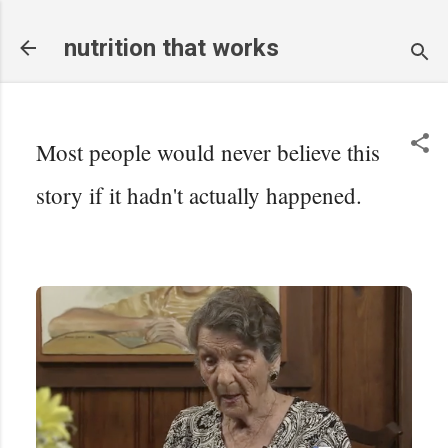
Skip to main content
nutrition that works
Most people would never believe this
story if it hadn't actually happened.