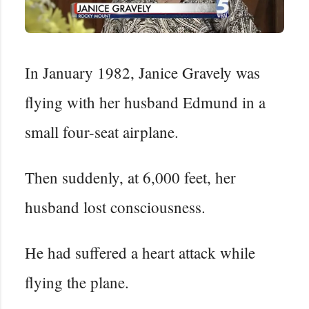
In January 1982, Janice Gravely was
flying with her husband Edmund in a
small four-seat airplane.
Then suddenly, at 6,000 feet, her
husband lost consciousness.
He had suffered a heart attack while
flying the plane.