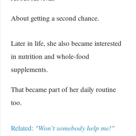
About getting a second chance.
Later in life, she also became interested
in nutrition and whole-food
supplements.
That became part of her daily routine
too.
"Won’t somebody help me!"
Related: