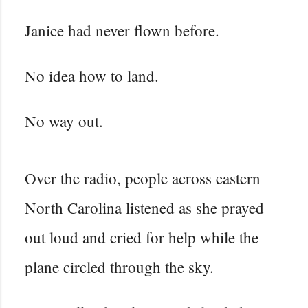
Janice had never flown before.
No idea how to land.
No way out.
Over the radio, people across eastern
North Carolina listened as she prayed
out loud and cried for help while the
plane circled through the sky.