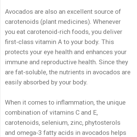
Avocados are also an excellent source of
carotenoids (plant medicines). Whenever
you eat carotenoid-rich foods, you deliver
first-class vitamin A to your body. This
protects your eye health and enhances your
immune and reproductive health. Since they
are fat-soluble, the nutrients in avocados are
easily absorbed by your body.
When it comes to inflammation, the unique
combination of vitamins C and E,
carotenoids, selenium, zinc, phytosterols
and omega-3 fatty acids in avocados helps