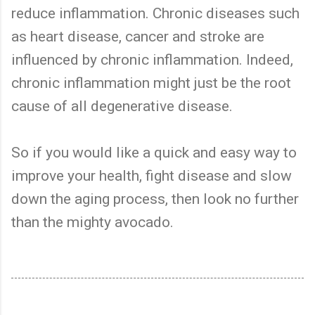
reduce inflammation. Chronic diseases such
as heart disease, cancer and stroke are
influenced by chronic inflammation. Indeed,
chronic inflammation might just be the root
cause of all degenerative disease.
So if you would like a quick and easy way to
improve your health, fight disease and slow
down the aging process, then look no further
than the mighty avocado.