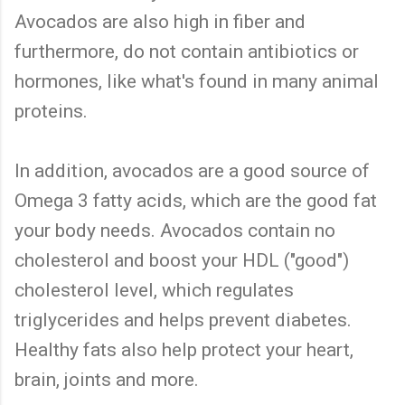
Avocados are also high in fiber and
furthermore, do not contain antibiotics or
hormones, like what's found in many animal
proteins.
In addition, avocados are a good source of
Omega 3 fatty acids, which are the good fat
your body needs. Avocados contain no
cholesterol and boost your HDL ("good")
cholesterol level, which regulates
triglycerides and helps prevent diabetes.
Healthy fats also help protect your heart,
brain, joints and more.