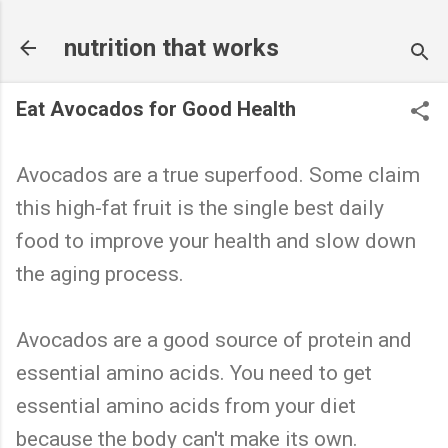
Skip to main content
nutrition that works
Eat Avocados for Good Health
Avocados are a true superfood. Some claim
this high-fat fruit is the single best daily
food to improve your health and slow down
the aging process.
Avocados are a good source of protein and
essential amino acids. You need to get
essential amino acids from your diet
because the body can't make its own.