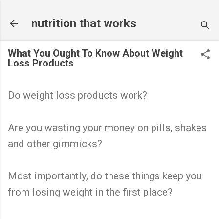
Skip to main content
nutrition that works
What You Ought To Know About Weight
Loss Products
Do weight loss products work?
Are you wasting your money on pills, shakes
and other gimmicks?
Most importantly, do these things keep you
from losing weight in the first place?