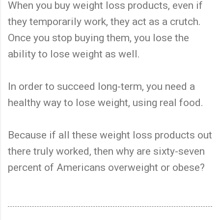
When you buy weight loss products, even if
they temporarily work, they act as a crutch.
Once you stop buying them, you lose the
ability to lose weight as well.
In order to succeed long-term, you need a
healthy way to lose weight, using real food.
Because if all these weight loss products out
there truly worked, then why are sixty-seven
percent of Americans overweight or obese?