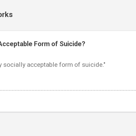
Skip to main content
orks
 Acceptable Form of Suicide?
y socially acceptable form of suicide."