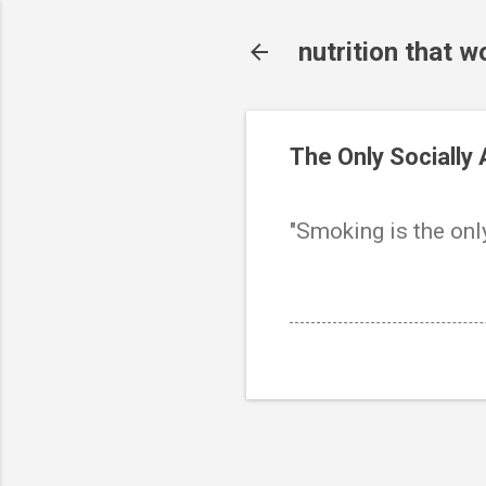
nutrition that w
The Only Socially
"Smoking is the onl