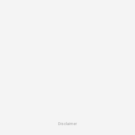
Disclaimer