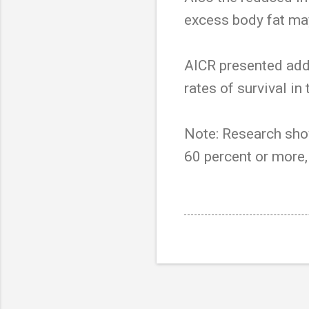
excess body fat may
AICR presented add
rates of survival i
Note: Research sho
60 percent or more,