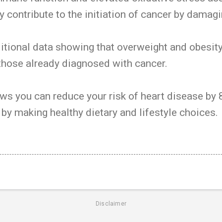
 contribute to the initiation of cancer by damag
itional data showing that overweight and obesit
n those already diagnosed with cancer.
ws you can reduce your risk of heart disease by
 by making healthy dietary and lifestyle choices.
Disclaimer