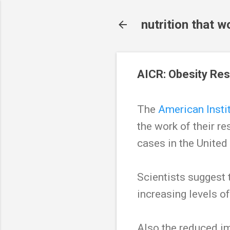
nutrition that w
AICR: Obesity Res
The
American Insti
the work of their r
cases in the United
Scientists suggest 
increasing levels o
Also the reduced i