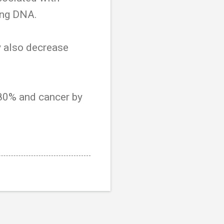
ing DNA.
y also decrease
 80% and cancer by