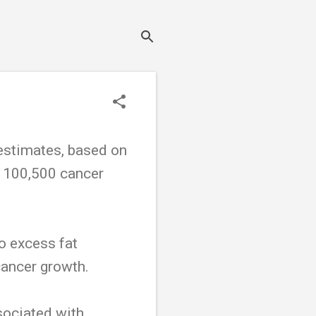
stimates, based on
or 100,500 cancer
to excess fat
cancer growth.
sociated with