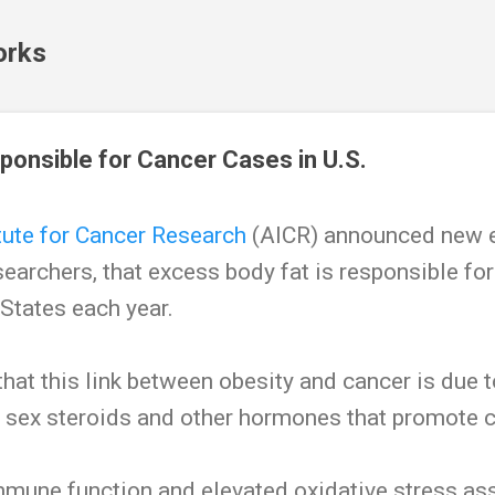
Skip to main content
orks
ponsible for Cancer Cases in U.S.
tute for Cancer Research
(AICR) announced new e
esearchers, that excess body fat is responsible f
 States each year.
that this link between obesity and cancer is due 
f sex steroids and other hormones that promote 
mmune function and elevated oxidative stress as