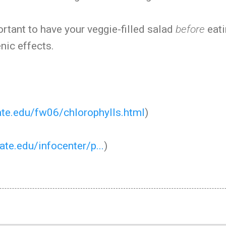
ortant to have your veggie-filled salad
before
eati
nic effects.
tate.edu/fw06/chlorophylls.html
)
tate.edu/infocenter/p...
)