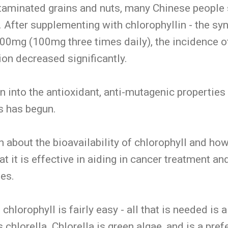
taminated grains and nuts, many Chinese people 
After supplementing with chlorophyllin - the syn
 300mg (100mg three times daily), the incidence of
on decreased significantly.
n into the antioxidant, anti-mutagenic properties
s has begun.
n about the bioavailability of chlorophyll and how
t it is effective in aiding in cancer treatment and
ies.
hlorophyll is fairly easy - all that is needed is 
chlorella. Chlorella is green algae, and is a pref