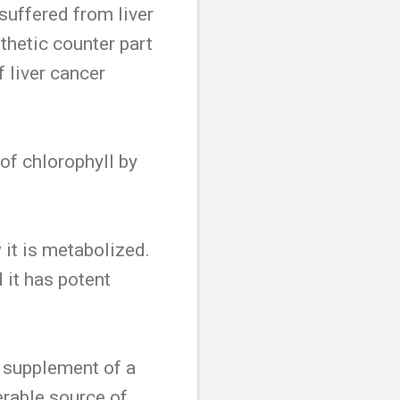
suffered from liver
thetic counter part
 liver cancer
 of chlorophyll by
 it is metabolized.
 it has potent
a supplement of a
erable source of