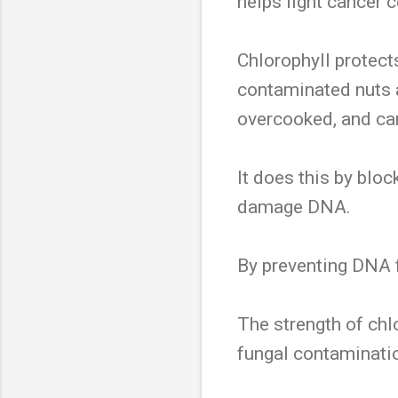
helps fight cancer c
Chlorophyll protect
contaminated nuts a
overcooked, and car
It does this by blo
damage DNA.
By preventing DNA 
The strength of chl
fungal contaminati