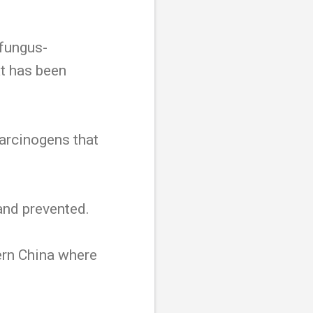
 fungus-
t has been
arcinogens that
and prevented.
ern China where