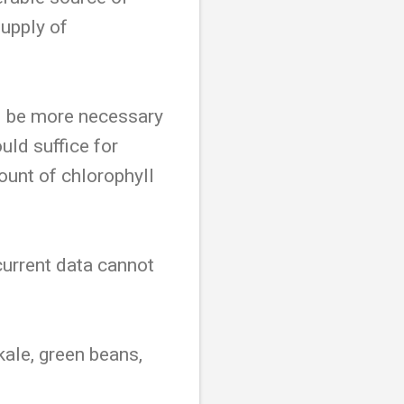
supply of
d be more necessary
uld suffice for
ount of chlorophyll
urrent data cannot
kale, green beans,