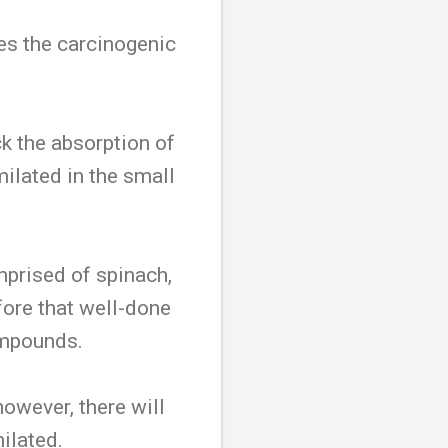
ces the carcinogenic
ck the absorption of
ilated in the small
omprised of spinach,
fore that well-done
ompounds.
owever, there will
milated.