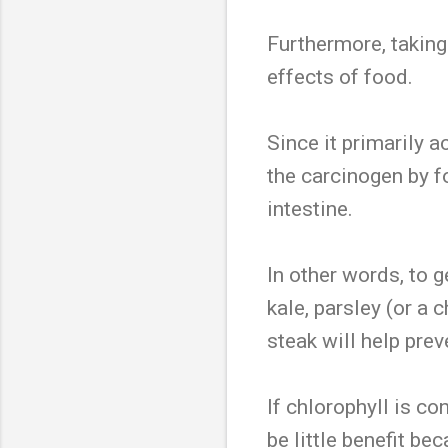
Furthermore, taking
effects of food.
Since it primarily a
the carcinogen by f
intestine.
In other words, to g
kale, parsley (or a
steak will help pr
If chlorophyll is c
be little benefit b