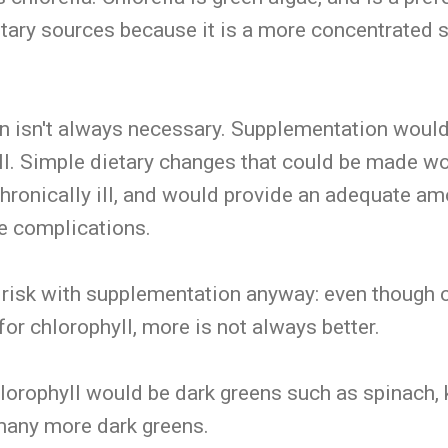
etary sources because it is a more concentrated 
n isn't always necessary. Supplementation woul
ill. Simple dietary changes that could be made wo
hronically ill, and would provide an adequate am
re complications.
risk with supplementation anyway: even though c
l for chlorophyll, more is not always better.
lorophyll would be dark greens such as spinach, 
 many more dark greens.