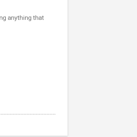
ng anything that