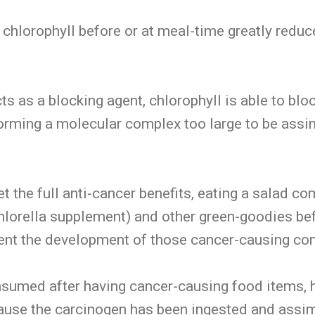
 chlorophyll before or at meal-time greatly redu
cts as a blocking agent, chlorophyll is able to blo
orming a molecular complex too large to be assim
et the full anti-cancer benefits, eating a salad c
 chlorella supplement) and other green-goodies be
event the development of those cancer-causing c
onsumed after having cancer-causing food items, h
ecause the carcinogen has been ingested and assi