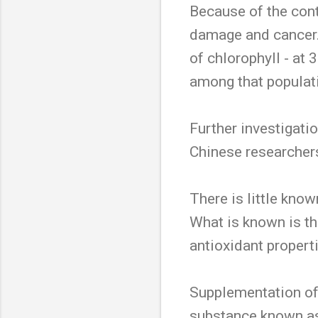
Because of the con
damage and cancer. 
of chlorophyll - at
among that populati
Further investigatio
Chinese researcher
There is little know
What is known is tha
antioxidant propert
Supplementation of c
substance known as 