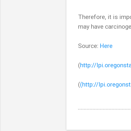
Therefore, it is imp
may have carcinoge
Source:
Here
(
http://lpi.oregons
(
(http://lpi.oregons