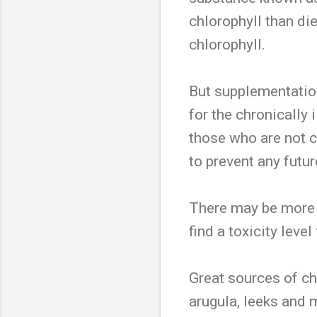
chlorophyll than di
chlorophyll.
But supplementatio
for the chronically 
those who are not c
to prevent any futu
There may be more 
find a toxicity leve
Great sources of ch
arugula, leeks and