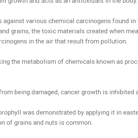
ell growth and acts as an antioxidant in the body.
s against various chemical carcinogens found in
nd grains, the toxic materials created when mea
cinogens in the air that result from pollution.
cking the metabolism of chemicals known as proc
from being damaged, cancer growth is inhibited 
orophyll was demonstrated by applying it in east
on of grains and nuts is common.