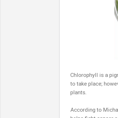
Chlorophyll is a pi
to take place; howe
plants.
According to Michae