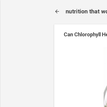
nutrition that w
Can Chlorophyll H