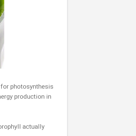
t for photosynthesis
nergy production in
orophyll actually