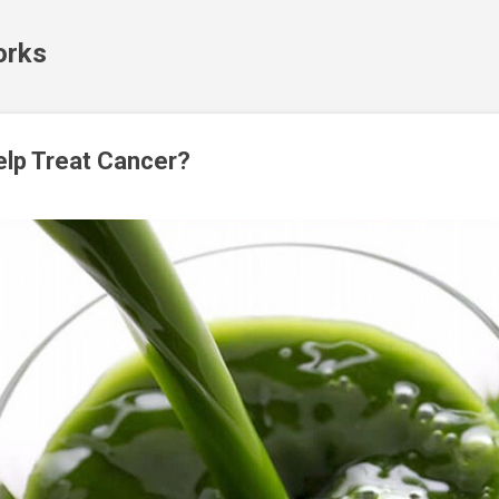
Skip to main content
orks
elp Treat Cancer?