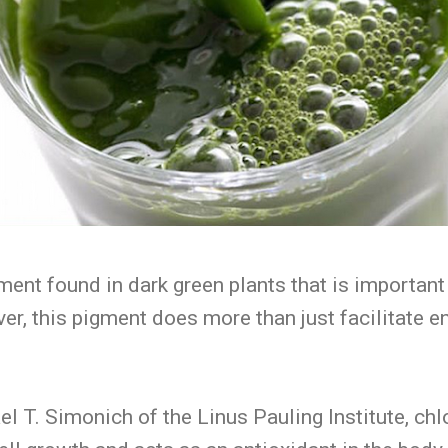
gment found in dark green plants that is importan
ver, this pigment does more than just facilitate e
l T. Simonich of the Linus Pauling Institute, chl