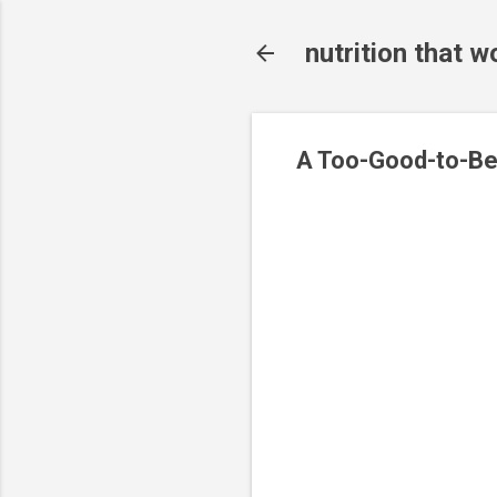
nutrition that w
A Too-Good-to-Be