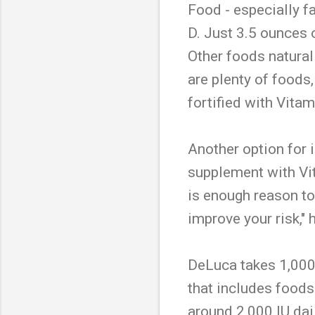
Food - especially f
D. Just 3.5 ounces o
Other foods naturall
are plenty of foods
fortified with Vitam
Another option for i
supplement with Vit
is enough reason to
improve your risk," 
DeLuca takes 1,000 i
that includes foods 
around 2,000 IU dail