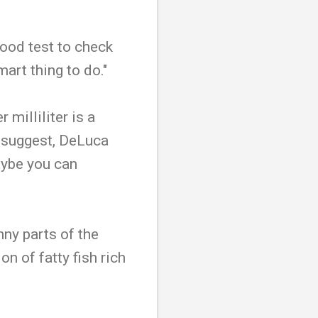
ood test to check
mart thing to do."
milliliter is a
s suggest, DeLuca
maybe you can
nny parts of the
n of fatty fish rich