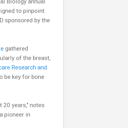
al Biology annual
signed to pinpoint
 D sponsored by the
te
gathered
ularly of the breast,
care Research and
o be key for bone
t 20 years," notes
 pioneer in