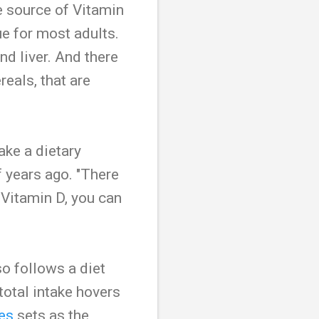
e source of Vitamin
ue for most adults.
nd liver. And there
eals, that are
take a dietary
 years ago. "There
 Vitamin D, you can
so follows a diet
total intake hovers
es
sets as the