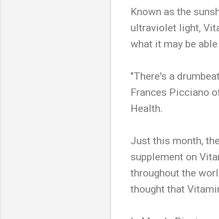
Known as the sunshi
ultraviolet light, V
what it may be able 
"There's a drumbeat
Frances Picciano of
Health.
Just this month, th
supplement on Vitam
throughout the worl
thought that Vitami