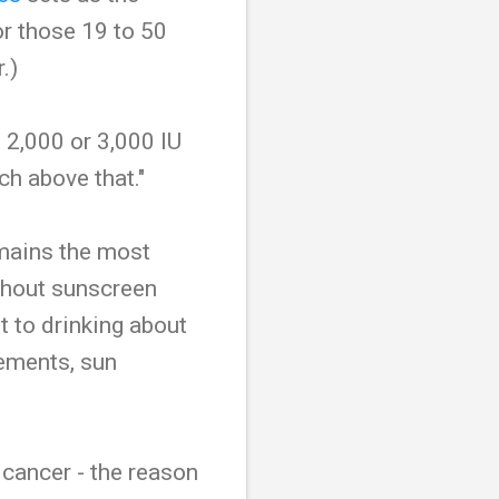
or those 19 to 50
.)
 2,000 or 3,000 IU
ch above that."
emains the most
ithout sunscreen
t to drinking about
lements, sun
 cancer - the reason