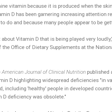
ne vitamin because it is produced when the skin
itamin D has been garnering increasing attention r
to do and because many people appear to be gettin
 about Vitamin D that is being played very loudly
 the Office of Dietary Supplements at the Nationa
e
American Journal of Clinical Nutrition
published 
in D highlighting widespread deficiencies "in v
d, including 'healthy' people in developed countr
n D deficiency was obsolete."