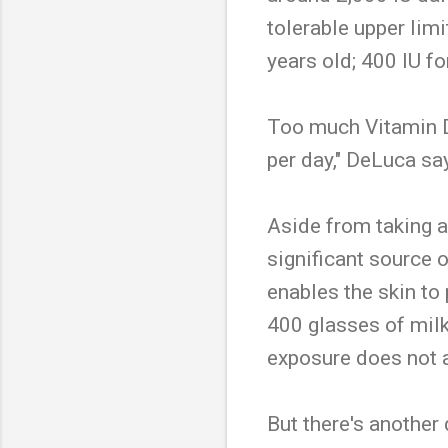
tolerable upper limi
years old; 400 IU fo
Too much Vitamin D 
per day," DeLuca sa
Aside from taking a
significant source 
enables the skin to
400 glasses of milk
exposure does not a
But there's another