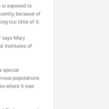
 is exposed to
ecently, because of
g too little of it.
," says Mary
l Institutes of
a special
arious populations
ies where it was