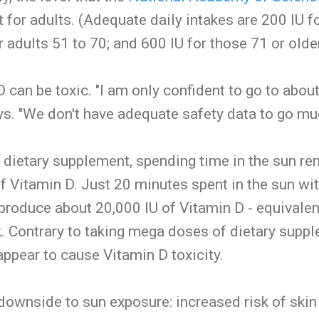
t for adults. (Adequate daily intakes are 200 IU f
r adults 51 to 70; and 600 IU for those 71 or older
can be toxic. "I am only confident to go to about
ys. "We don't have adequate safety data to go mu
 dietary supplement, spending time in the sun r
of Vitamin D. Just 20 minutes spent in the sun w
 produce about 20,000 IU of Vitamin D - equivalen
. Contrary to taking mega doses of dietary supp
ppear to cause Vitamin D toxicity.
 downside to sun exposure: increased risk of skin