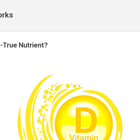
Skip to main content
orks
-True Nutrient?