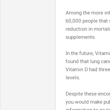
Among the more intr
60,000 people that
reduction in mortal
supplements.
In the future, Vitam
found that lung canc
Vitamin D had three
levels.
Despite these encour
you would make publi
information to go to