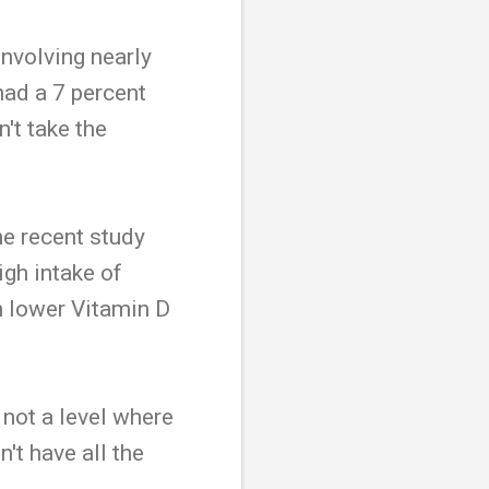
involving nearly
ad a 7 percent
't take the
ne recent study
igh intake of
th lower Vitamin D
 not a level where
't have all the