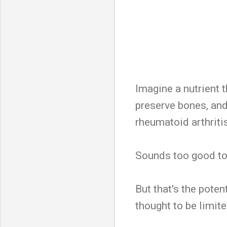
Imagine a nutrient 
preserve bones, an
rheumatoid arthriti
Sounds too good to 
But that's the pote
thought to be limite