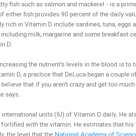
atty fish such as salmon and mackerel - is a prim
f either fish provides 90 percent of the daily val
y rich in Vitamin D include sardines, tuna, eggs a
, including milk, margarine and some breakfast cer
in D.
ncreasing the nutrient's levels in the blood is to 
amin D, a practice that DeLuca began a couple of
 believe that if you aren't crazy and get too much
he says.
nternational units (IU) of Vitamin D daily. He al
fortified with the vitamin. He estimates that his 
y, the level that the
National Academy of Scienc