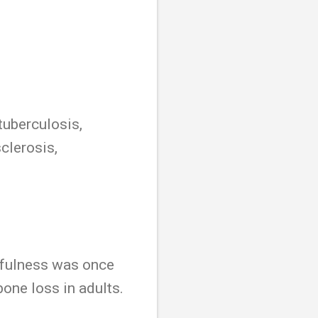
tuberculosis,
clerosis,
sefulness was once
bone loss in adults.