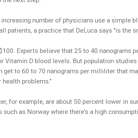
 increasing number of physicians use a simple bl
all patients, a practice that DeLuca says "is the s
$100. Experts believe that 25 to 40 nanograms per 
or Vitamin D blood levels. But population studie
an get to 60 to 70 nanograms per milliliter that 
 health problems."
er, for example, are about 50 percent lower in su
s such as Norway where there's a high consumptio