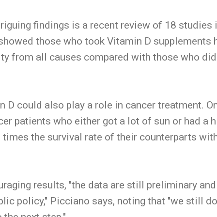
iguing findings is a recent review of 18 studies 
 showed those who took Vitamin D supplements h
ity from all causes compared with those who didn
in D could also play a role in cancer treatment. O
er patients who either got a lot of sun or had a h
 times the survival rate of their counterparts wi
aging results, "the data are still preliminary and
c policy," Picciano says, noting that "we still don
 the next step."