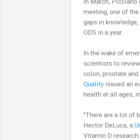
In March, Picciano 
meeting, one of the 
gaps in knowledge,
ODS in a year.
In the wake of emer
scientists to review 
colon, prostate and 
Quality
issued an ev
health at all ages, i
"There are a lot of 
Hector DeLuca, a
U
Vitamin D research.