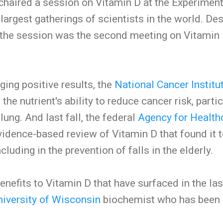
chaired a session on Vitamin D at the Experiment
largest gatherings of scientists in the world. De
 the session was the second meeting on Vitamin
ging positive results, the
National Cancer Institu
the nutrient's ability to reduce cancer risk, partic
lung. And last fall, the federal
Agency for Health
idence-based review of Vitamin D that found it t
ncluding in the prevention of falls in the elderly.
benefits to Vitamin D that have surfaced in the las
niversity of Wisconsin
biochemist who has been a