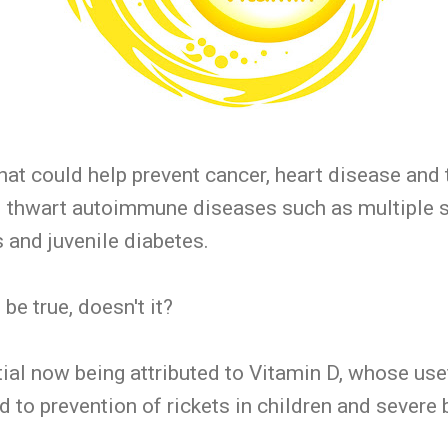
that could help prevent cancer, heart disease and 
d thwart autoimmune diseases such as multiple s
s and juvenile diabetes.
be true, doesn't it?
ntial now being attributed to Vitamin D, whose u
d to prevention of rickets in children and severe 