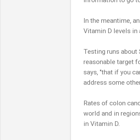
In the meantime, an
Vitamin D levels in 
Testing runs about 
reasonable target f
says, "that if you c
address some other
Rates of colon canc
world and in region
in Vitamin D.