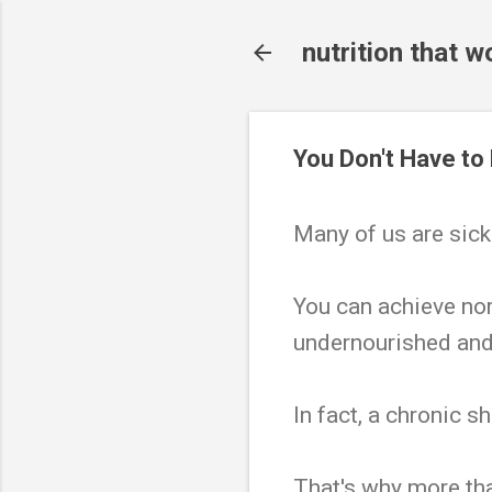
nutrition that w
You Don't Have to
Many of us are sick.
You can achieve nor
undernourished and
In fact, a chronic s
That's why more tha