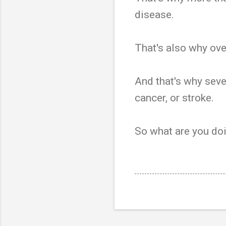
disease.
That's also why ove
And that's why seven
cancer, or stroke.
So what are you doi