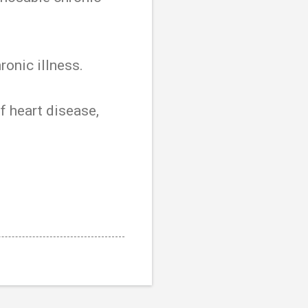
onic illness.
of heart disease,