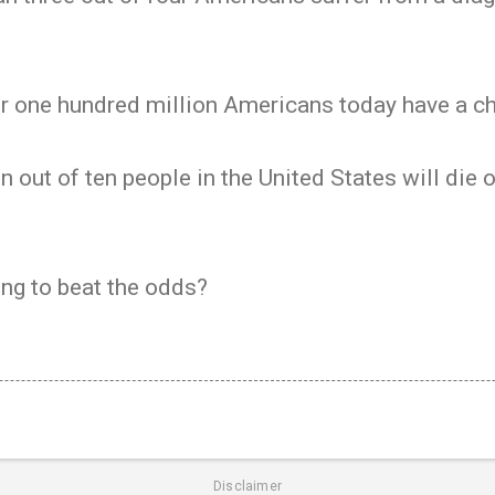
r one hundred million Americans today have a chr
 out of ten people in the United States will die 
ng to beat the odds?
Disclaimer