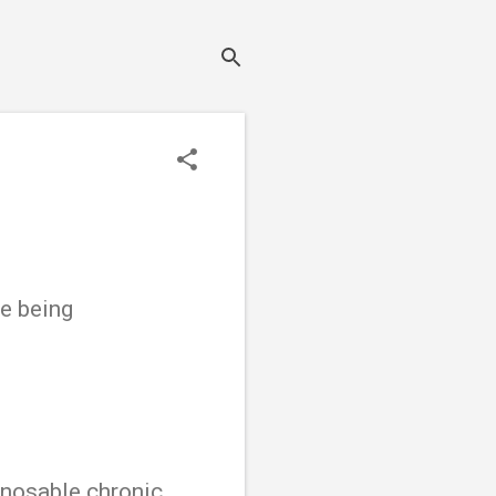
e being
gnosable chronic