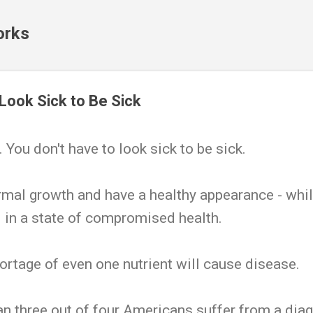
Skip to main content
orks
 Look Sick to Be Sick
 You don't have to look sick to be sick.
mal growth and have a healthy appearance - whil
 in a state of compromised health.
hortage of even one nutrient will cause disease.
n three out of four Americans suffer from a dia