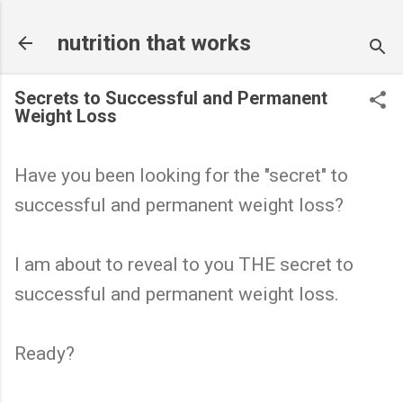
Skip to main content
nutrition that works
Secrets to Successful and Permanent
Weight Loss
Have you been looking for the "secret" to
successful and permanent weight loss?
I am about to reveal to you THE secret to
successful and permanent weight loss.
Ready?