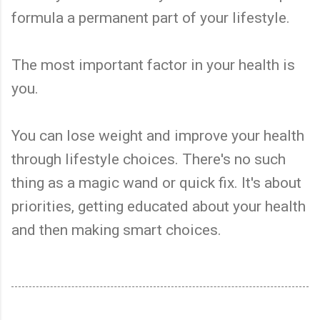
formula a permanent part of your lifestyle.
The most important factor in your health is
you.
You can lose weight and improve your health
through lifestyle choices. There's no such
thing as a magic wand or quick fix. It's about
priorities, getting educated about your health
and then making smart choices.