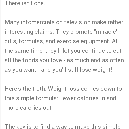
There isn't one.
Many infomercials on television make rather
interesting claims. They promote "miracle"
pills, formulas, and exercise equipment. At
the same time, they'll let you continue to eat
all the foods you love - as much and as often
as you want - and you'll still lose weight!
Here's the truth. Weight loss comes down to
this simple formula: Fewer calories in and
more calories out.
The key is to find a way to make this simple