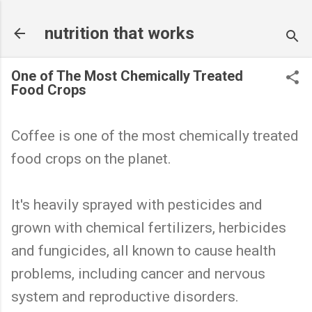
Skip to main content
nutrition that works
One of The Most Chemically Treated
Food Crops
Coffee is one of the most chemically treated
food crops on the planet.
It's heavily sprayed with pesticides and
grown with chemical fertilizers, herbicides
and fungicides, all known to cause health
problems, including cancer and nervous
system and reproductive disorders.