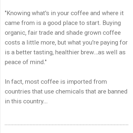
"Knowing what's in your coffee and where it
came from is a good place to start. Buying
organic, fair trade and shade grown coffee
costs a little more, but what you're paying for
is a better tasting, healthier brew…as well as
peace of mind."
In fact, most coffee is imported from
countries that use chemicals that are banned
in this country...