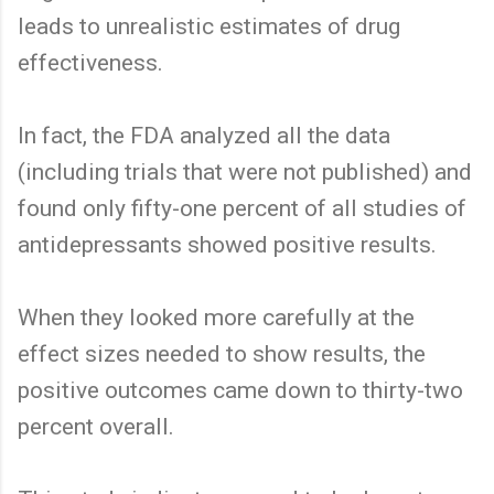
leads to unrealistic estimates of drug
effectiveness.
In fact, the FDA analyzed all the data
(including trials that were not published) and
found only fifty-one percent of all studies of
antidepressants showed positive results.
When they looked more carefully at the
effect sizes needed to show results, the
positive outcomes came down to thirty-two
percent overall.