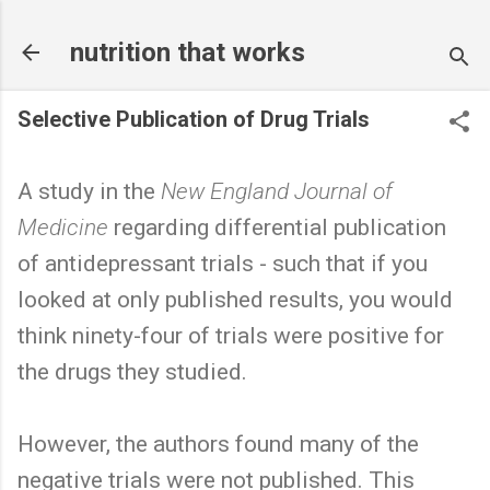
Skip to main content
nutrition that works
Selective Publication of Drug Trials
A study in the
New England Journal of
Medicine
regarding differential publication
of antidepressant trials - such that if you
looked at only published results, you would
think ninety-four of trials were positive for
the drugs they studied.
However, the authors found many of the
negative trials were not published. This