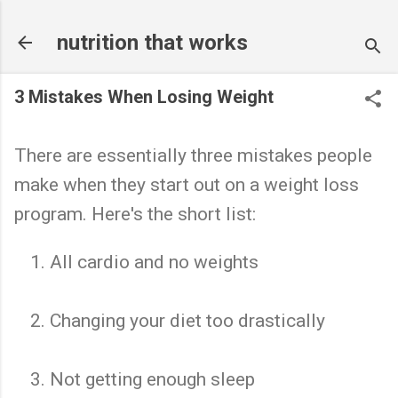
Skip to main content
nutrition that works
3 Mistakes When Losing Weight
There are essentially three mistakes people
make when they start out on a weight loss
program. Here's the short list:
All cardio and no weights
Changing your diet too drastically
Not getting enough sleep