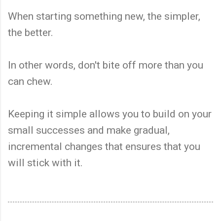
When starting something new, the simpler,
the better.
In other words, don't bite off more than you
can chew.
Keeping it simple allows you to build on your
small successes and make gradual,
incremental changes that ensures that you
will stick with it.