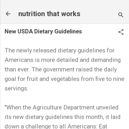
Skip to main content
nutrition that works
New USDA Dietary Guidelines
The newly released dietary guidelines for
Americans is more detailed and demanding
than ever. The government raised the daily
goal for fruit and vegetables from five to nine
servings.
"When the Agriculture Department unveiled
its new dietary guidelines this month, it laid
down a challenge to all Americans: Eat