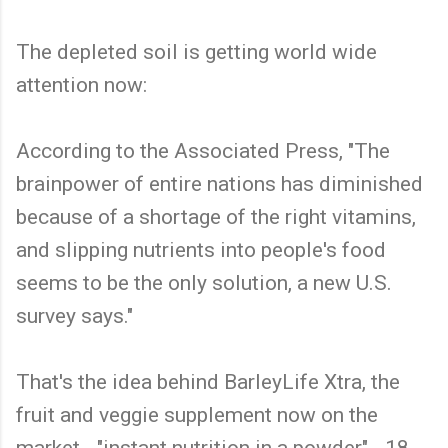
The depleted soil is getting world wide
attention now:
According to the Associated Press, "The
brainpower of entire nations has diminished
because of a shortage of the right vitamins,
and slipping nutrients into people's food
seems to be the only solution, a new U.S.
survey says."
That's the idea behind BarleyLife Xtra, the
fruit and veggie supplement now on the
market - "instant nutrition in a powder" - 18