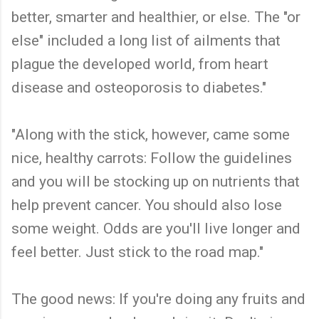
better, smarter and healthier, or else. The "or
else" included a long list of ailments that
plague the developed world, from heart
disease and osteoporosis to diabetes."
"Along with the stick, however, came some
nice, healthy carrots: Follow the guidelines
and you will be stocking up on nutrients that
help prevent cancer. You should also lose
some weight. Odds are you'll live longer and
feel better. Just stick to the road map."
The good news: If you're doing any fruits and