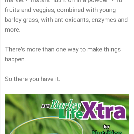
fruits and veggies, combined with young
barley grass, with antioxidants, enzymes and
more.
There's more than one way to make things
happen.
So there you have it.