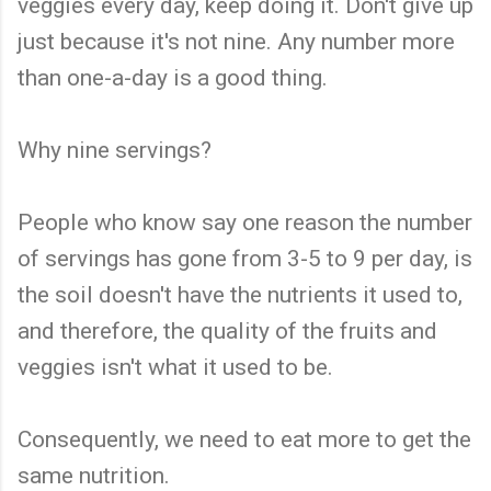
veggies every day, keep doing it. Don't give up
just because it's not nine. Any number more
than one-a-day is a good thing.
Why nine servings?
People who know say one reason the number
of servings has gone from 3-5 to 9 per day, is
the soil doesn't have the nutrients it used to,
and therefore, the quality of the fruits and
veggies isn't what it used to be.
Consequently, we need to eat more to get the
same nutrition.