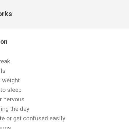
Skip to main content
orks
ion
 weak
els
ng weight
 to sleep
r nervous
ing the day
te or get confused easily
blems