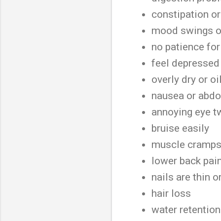
constipation o
mood swings or
no patience fo
feel depresse
overly dry or oi
nausea or abd
annoying eye t
bruise easily
muscle cramp
lower back pai
nails are thin o
hair loss
water retentio