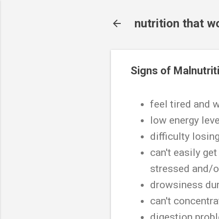
nutrition that w
Signs of Malnutrit
feel tired and
low energy lev
difficulty losi
can't easily get
stressed and/o
drowsiness dur
can't concentra
digestion pro