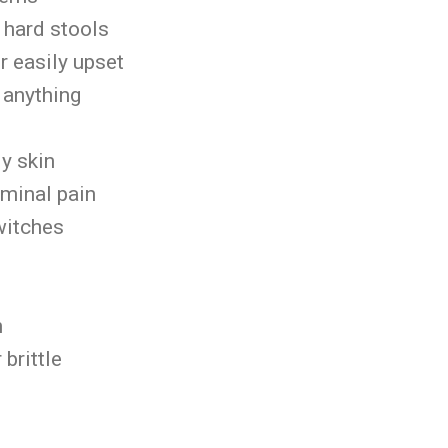
r hard stools
 easily upset
r anything
d
ly skin
ominal pain
witches
s
n
r brittle
n