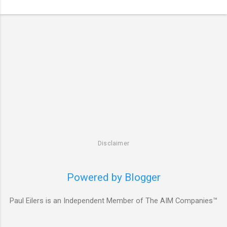
Disclaimer
Powered by Blogger
Paul Eilers is an Independent Member of The AIM Companies™