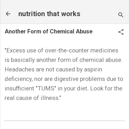
Skip to main content
nutrition that works
Another Form of Chemical Abuse
"Excess use of over-the-counter medicines
is basically another form of chemical abuse.
Headaches are not caused by aspirin
deficiency, nor are digestive problems due to
insufficient "TUMS" in your diet. Look for the
real cause of illness."