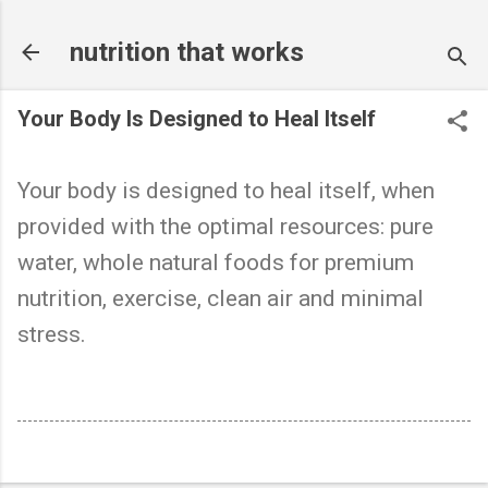
Skip to main content
nutrition that works
Your Body Is Designed to Heal Itself
Your body is designed to heal itself, when
provided with the optimal resources: pure
water, whole natural foods for premium
nutrition, exercise, clean air and minimal
stress.