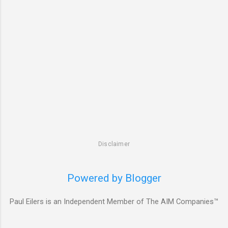
Disclaimer
Powered by Blogger
Paul Eilers is an Independent Member of The AIM Companies™