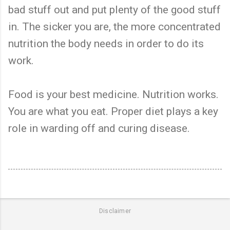
bad stuff out and put plenty of the good stuff
in. The sicker you are, the more concentrated
nutrition the body needs in order to do its
work.
Food is your best medicine. Nutrition works.
You are what you eat. Proper diet plays a key
role in warding off and curing disease.
Disclaimer