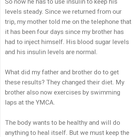
So now he has to use insulin to keep his
levels steady. Since we returned from our
trip, my mother told me on the telephone that
it has been four days since my brother has
had to inject himself. His blood sugar levels
and his insulin levels are normal.
What did my father and brother do to get
these results? They changed their diet. My
brother also now exercises by swimming
laps at the YMCA.
The body wants to be healthy and will do
anything to heal itself. But we must keep the