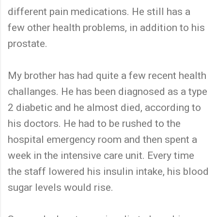
different pain medications. He still has a
few other health problems, in addition to his
prostate.
My brother has had quite a few recent health
challanges. He has been diagnosed as a type
2 diabetic and he almost died, according to
his doctors. He had to be rushed to the
hospital emergency room and then spent a
week in the intensive care unit. Every time
the staff lowered his insulin intake, his blood
sugar levels would rise.