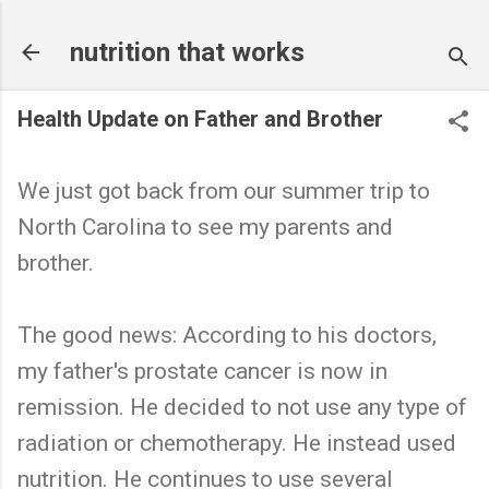
Skip to main content
nutrition that works
Health Update on Father and Brother
We just got back from our summer trip to
North Carolina to see my parents and
brother.
The good news: According to his doctors,
my father's prostate cancer is now in
remission. He decided to not use any type of
radiation or chemotherapy. He instead used
nutrition. He continues to use several