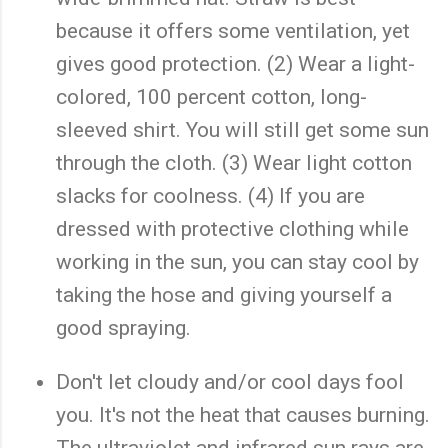
because it offers some ventilation, yet
gives good protection. (2) Wear a light-
colored, 100 percent cotton, long-
sleeved shirt. You will still get some sun
through the cloth. (3) Wear light cotton
slacks for coolness. (4) If you are
dressed with protective clothing while
working in the sun, you can stay cool by
taking the hose and giving yourself a
good spraying.
Don't let cloudy and/or cool days fool
you. It's not the heat that causes burning.
The ultraviolet and infrared sun rays are