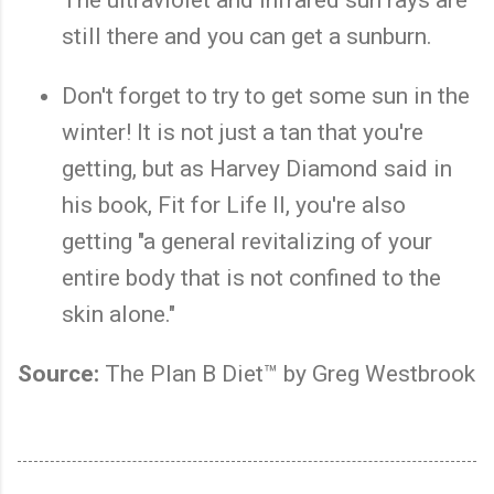
still there and you can get a sunburn.
Don't forget to try to get some sun in the
winter! It is not just a tan that you're
getting, but as Harvey Diamond said in
his book, Fit for Life II, you're also
getting "a general revitalizing of your
entire body that is not confined to the
skin alone."
Source:
The Plan B Diet™ by Greg Westbrook