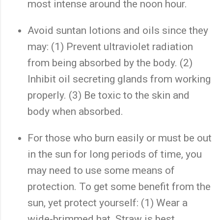
most intense around the noon hour.
Avoid suntan lotions and oils since they
may: (1) Prevent ultraviolet radiation
from being absorbed by the body. (2)
Inhibit oil secreting glands from working
properly. (3) Be toxic to the skin and
body when absorbed.
For those who burn easily or must be out
in the sun for long periods of time, you
may need to use some means of
protection. To get some benefit from the
sun, yet protect yourself: (1) Wear a
wide-brimmed hat. Straw is best