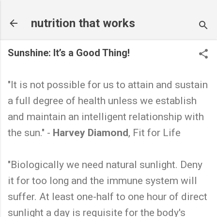
Skip to main content
nutrition that works
Sunshine: It’s a Good Thing!
"It is not possible for us to attain and sustain
a full degree of health unless we establish
and maintain an intelligent relationship with
the sun." -
Harvey Diamond
, Fit for Life
"Biologically we need natural sunlight. Deny
it for too long and the immune system will
suffer. At least one-half to one hour of direct
sunlight a day is requisite for the body's