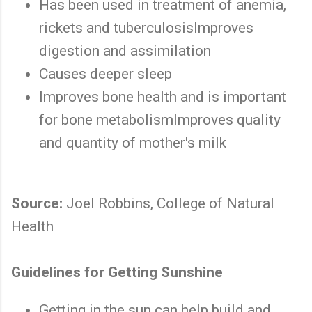
Has been used in treatment of anemia,
rickets and tuberculosisImproves
digestion and assimilation
Causes deeper sleep
Improves bone health and is important
for bone metabolismImproves quality
and quantity of mother's milk
Source:
Joel Robbins, College of Natural
Health
Guidelines for Getting Sunshine
Getting in the sun can help build and