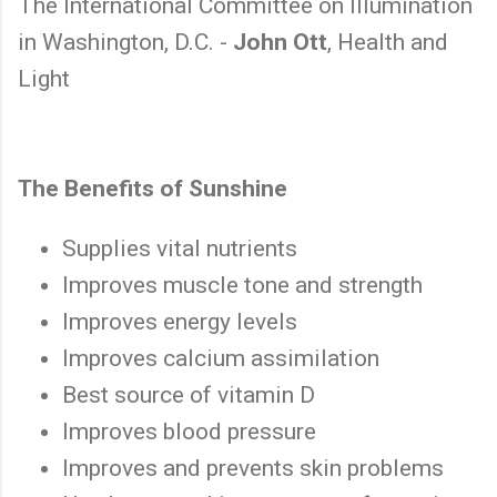
The International Committee on Illumination
in Washington, D.C. -
John Ott
, Health and
Light
The Benefits of Sunshine
Supplies vital nutrients
Improves muscle tone and strength
Improves energy levels
Improves calcium assimilation
Best source of vitamin D
Improves blood pressure
Improves and prevents skin problems