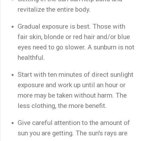
revitalize the entire body.
Gradual exposure is best. Those with
fair skin, blonde or red hair and/or blue
eyes need to go slower. A sunburn is not
healthful.
Start with ten minutes of direct sunlight
exposure and work up until an hour or
more may be taken without harm. The
less clothing, the more benefit.
Give careful attention to the amount of
sun you are getting. The sun's rays are