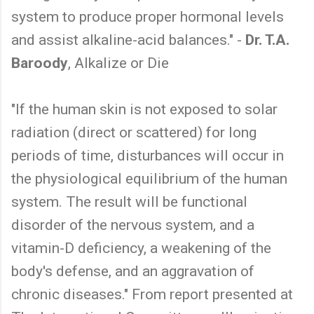
system to produce proper hormonal levels
and assist alkaline-acid balances." -
Dr. T.A.
Baroody
, Alkalize or Die
"If the human skin is not exposed to solar
radiation (direct or scattered) for long
periods of time, disturbances will occur in
the physiological equilibrium of the human
system. The result will be functional
disorder of the nervous system, and a
vitamin-D deficiency, a weakening of the
body's defense, and an aggravation of
chronic diseases." From report presented at