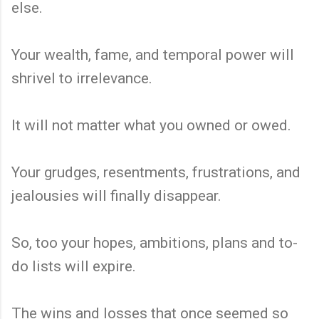
else.
Your wealth, fame, and temporal power will
shrivel to irrelevance.
It will not matter what you owned or owed.
Your grudges, resentments, frustrations, and
jealousies will finally disappear.
So, too your hopes, ambitions, plans and to-
do lists will expire.
The wins and losses that once seemed so