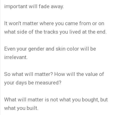
important will fade away.
It won’t matter where you came from or on
what side of the tracks you lived at the end.
Even your gender and skin color will be
irrelevant.
So what will matter? How will the value of
your days be measured?
What will matter is not what you bought, but
what you built.