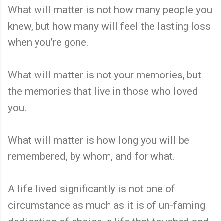
What will matter is not how many people you
knew, but how many will feel the lasting loss
when you’re gone.
What will matter is not your memories, but
the memories that live in those who loved
you.
What will matter is how long you will be
remembered, by whom, and for what.
A life lived significantly is not one of
circumstance as much as it is of un-faming