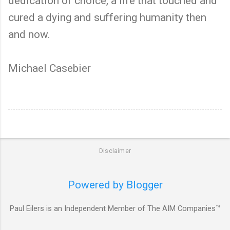
dedication of choice, a life that touched and
cured a dying and suffering humanity then
and now.
Michael Casebier
Disclaimer
Powered by Blogger
Paul Eilers is an Independent Member of The AIM Companies™