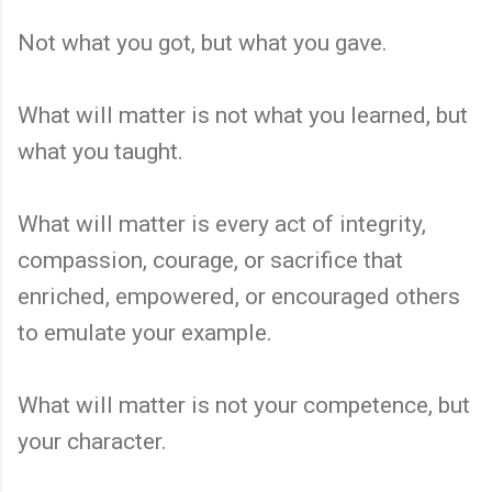
Not what you got, but what you gave.
What will matter is not what you learned, but
what you taught.
What will matter is every act of integrity,
compassion, courage, or sacrifice that
enriched, empowered, or encouraged others
to emulate your example.
What will matter is not your competence, but
your character.