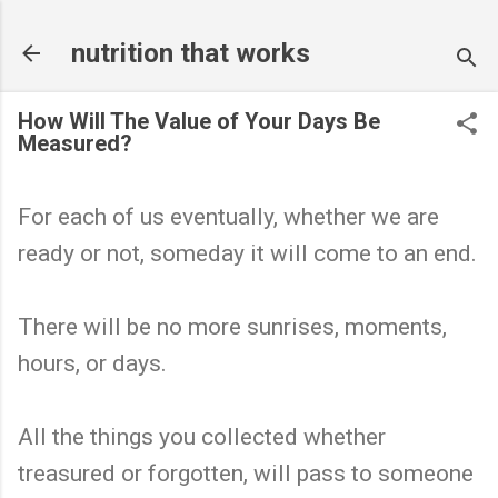
Skip to main content
nutrition that works
How Will The Value of Your Days Be
Measured?
For each of us eventually, whether we are
ready or not, someday it will come to an end.
There will be no more sunrises, moments,
hours, or days.
All the things you collected whether
treasured or forgotten, will pass to someone