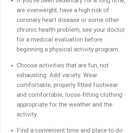
If you've been sedentary for a long time,
are overweight, have a high risk of
coronary heart disease or some other
chronic health problem, see your doctor
for a medical evaluation before
beginning a physical activity program.
Choose activities that are fun, not
exhausting. Add variety. Wear
comfortable, properly fitted footwear
and comfortable, loose-fitting clothing
appropriate for the weather and the
activity.
Find a convenient time and place to do