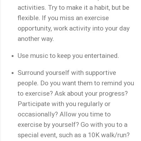
activities. Try to make it a habit, but be
flexible. If you miss an exercise
opportunity, work activity into your day
another way.
Use music to keep you entertained.
Surround yourself with supportive
people. Do you want them to remind you
to exercise? Ask about your progress?
Participate with you regularly or
occasionally? Allow you time to
exercise by yourself? Go with you to a
special event, such as a 10K walk/run?