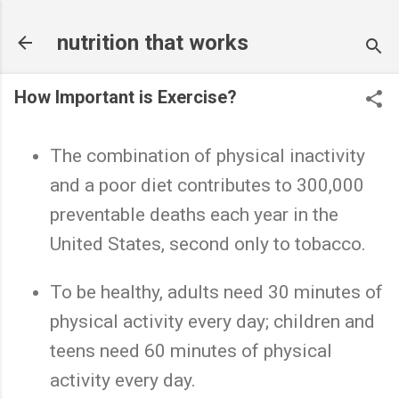
Skip to main content
nutrition that works
How Important is Exercise?
The combination of physical inactivity
and a poor diet contributes to 300,000
preventable deaths each year in the
United States, second only to tobacco.
To be healthy, adults need 30 minutes of
physical activity every day; children and
teens need 60 minutes of physical
activity every day.