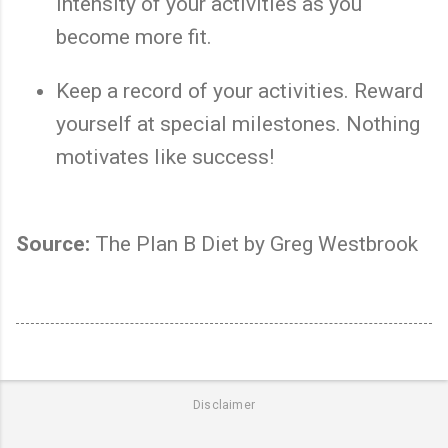
intensity of your activities as you
become more fit.
Keep a record of your activities. Reward
yourself at special milestones. Nothing
motivates like success!
Source:
The Plan B Diet by Greg Westbrook
Disclaimer