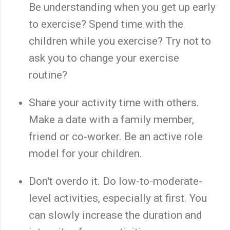
Be understanding when you get up early
to exercise? Spend time with the
children while you exercise? Try not to
ask you to change your exercise
routine?
Share your activity time with others.
Make a date with a family member,
friend or co-worker. Be an active role
model for your children.
Don't overdo it. Do low-to-moderate-
level activities, especially at first. You
can slowly increase the duration and