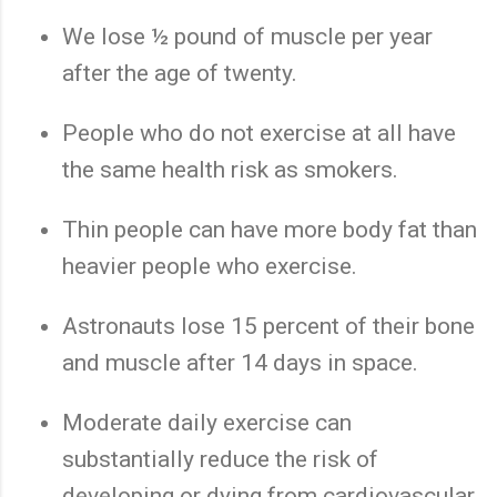
We lose ½ pound of muscle per year
after the age of twenty.
People who do not exercise at all have
the same health risk as smokers.
Thin people can have more body fat than
heavier people who exercise.
Astronauts lose 15 percent of their bone
and muscle after 14 days in space.
Moderate daily exercise can
substantially reduce the risk of
developing or dying from cardiovascular