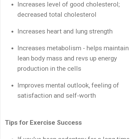
Increases level of good cholesterol;
decreased total cholesterol
Increases heart and lung strength
Increases metabolism - helps maintain
lean body mass and revs up energy
production in the cells
Improves mental outlook, feeling of
satisfaction and self-worth
Tips for Exercise Success