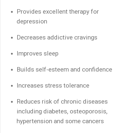
Provides excellent therapy for
depression
Decreases addictive cravings
Improves sleep
Builds self-esteem and confidence
Increases stress tolerance
Reduces risk of chronic diseases
including diabetes, osteoporosis,
hypertension and some cancers