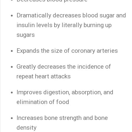
Dramatically decreases blood sugar and
insulin levels by literally burning up
sugars
Expands the size of coronary arteries
Greatly decreases the incidence of
repeat heart attacks
Improves digestion, absorption, and
elimination of food
Increases bone strength and bone
density