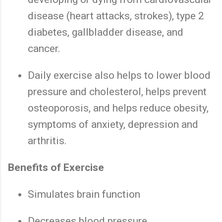
disease (heart attacks, strokes), type 2
diabetes, gallbladder disease, and
cancer.
Daily exercise also helps to lower blood
pressure and cholesterol, helps prevent
osteoporosis, and helps reduce obesity,
symptoms of anxiety, depression and
arthritis.
Benefits of Exercise
Simulates brain function
Decreases blood pressure