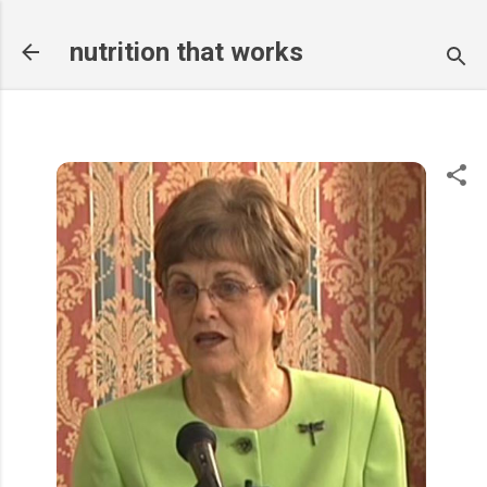
Skip to main content
nutrition that works