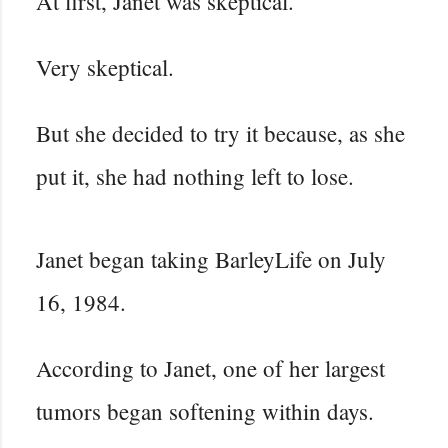
At first, Janet was skeptical.
Very skeptical.
But she decided to try it because, as she
put it, she had nothing left to lose.
Janet began taking BarleyLife on July
16, 1984.
According to Janet, one of her largest
tumors began softening within days.