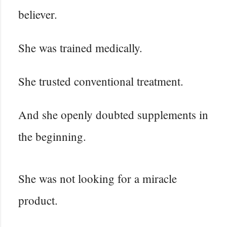
believer.
She was trained medically.
She trusted conventional treatment.
And she openly doubted supplements in
the beginning.
She was not looking for a miracle
product.