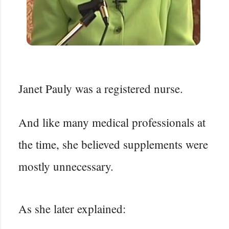
Janet Pauly was a registered nurse.
And like many medical professionals at
the time, she believed supplements were
mostly unnecessary.
As she later explained: