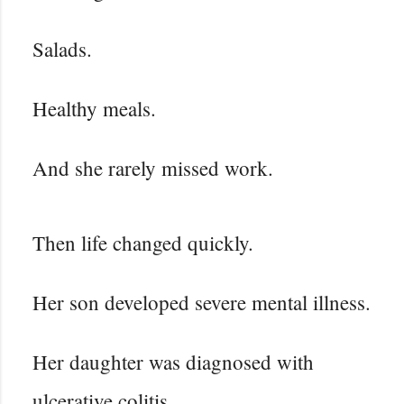
Salads.
Healthy meals.
And she rarely missed work.
Then life changed quickly.
Her son developed severe mental illness.
Her daughter was diagnosed with
ulcerative colitis.