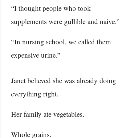
“I thought people who took
supplements were gullible and naive.”
“In nursing school, we called them
expensive urine.”
Janet believed she was already doing
everything right.
Her family ate vegetables.
Whole grains.