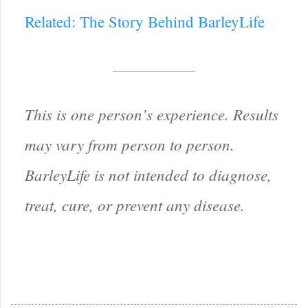
Related: The Story Behind BarleyLife
This is one person’s experience. Results
may vary from person to person.
BarleyLife is not intended to diagnose,
treat, cure, or prevent any disease.