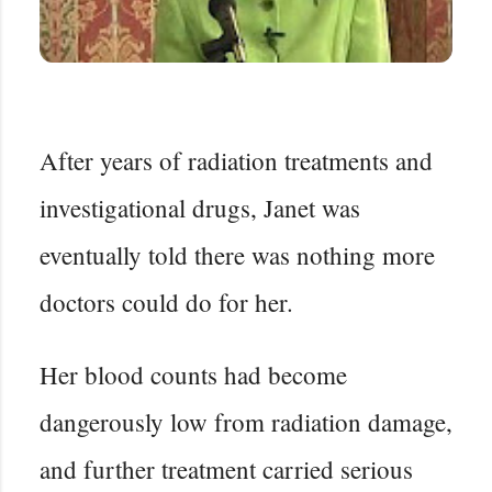
After years of radiation treatments and
investigational drugs, Janet was
eventually told there was nothing more
doctors could do for her.
Her blood counts had become
dangerously low from radiation damage,
and further treatment carried serious