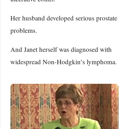
Her husband developed serious prostate
problems.
And Janet herself was diagnosed with
widespread Non-Hodgkin’s lymphoma.