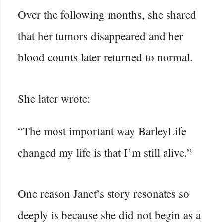
Over the following months, she shared
that her tumors disappeared and her
blood counts later returned to normal.
She later wrote:
“The most important way BarleyLife
changed my life is that I’m still alive.”
One reason Janet’s story resonates so
deeply is because she did not begin as a