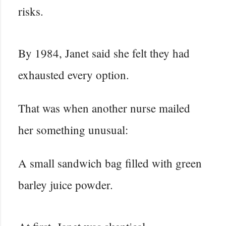
risks.
By 1984, Janet said she felt they had
exhausted every option.
That was when another nurse mailed
her something unusual:
A small sandwich bag filled with green
barley juice powder.