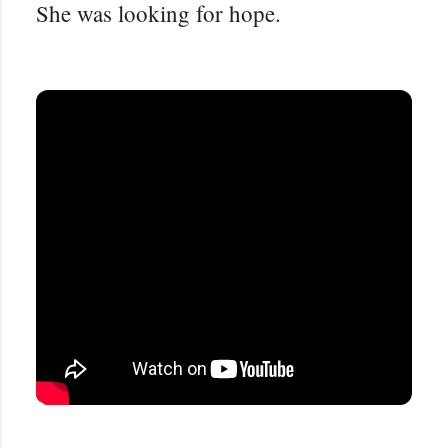
She was looking for hope.